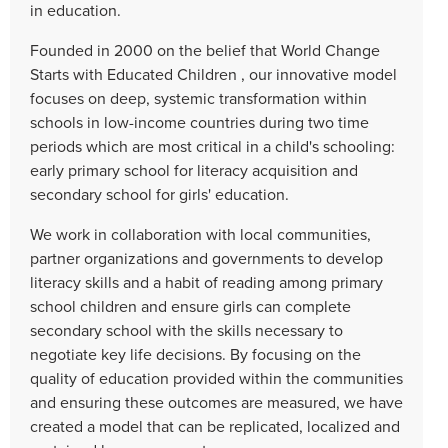
in education.
Founded in 2000 on the belief that World Change
Starts with Educated Children , our innovative model
focuses on deep, systemic transformation within
schools in low-income countries during two time
periods which are most critical in a child's schooling:
early primary school for literacy acquisition and
secondary school for girls' education.
We work in collaboration with local communities,
partner organizations and governments to develop
literacy skills and a habit of reading among primary
school children and ensure girls can complete
secondary school with the skills necessary to
negotiate key life decisions. By focusing on the
quality of education provided within the communities
and ensuring these outcomes are measured, we have
created a model that can be replicated, localized and