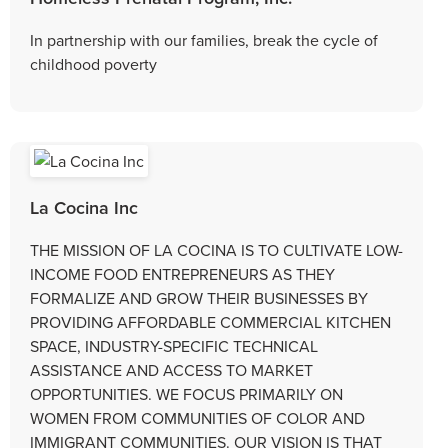
In partnership with our families, break the cycle of
childhood poverty
La Cocina Inc
THE MISSION OF LA COCINA IS TO CULTIVATE LOW-
INCOME FOOD ENTREPRENEURS AS THEY
FORMALIZE AND GROW THEIR BUSINESSES BY
PROVIDING AFFORDABLE COMMERCIAL KITCHEN
SPACE, INDUSTRY-SPECIFIC TECHNICAL
ASSISTANCE AND ACCESS TO MARKET
OPPORTUNITIES. WE FOCUS PRIMARILY ON
WOMEN FROM COMMUNITIES OF COLOR AND
IMMIGRANT COMMUNITIES. OUR VISION IS THAT