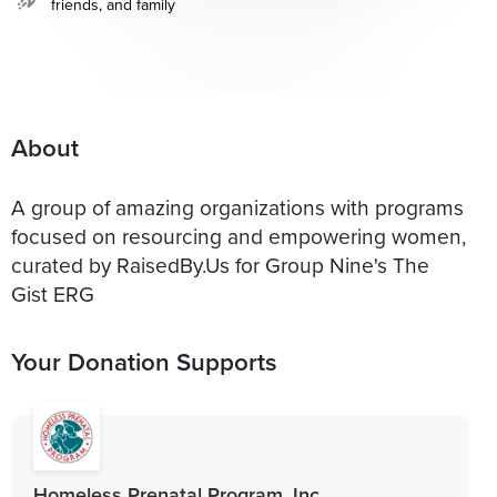
friends, and family
About
A group of amazing organizations with programs
focused on resourcing and empowering women,
curated by RaisedBy.Us for Group Nine's The
Gist ERG
Your Donation Supports
Homeless Prenatal Program, Inc.