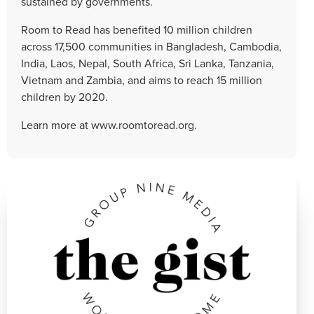
sustained by governments.
Room to Read has benefited 10 million children
across 17,500 communities in Bangladesh, Cambodia,
India, Laos, Nepal, South Africa, Sri Lanka, Tanzania,
Vietnam and Zambia, and aims to reach 15 million
children by 2020.
Learn more at www.roomtoread.org.