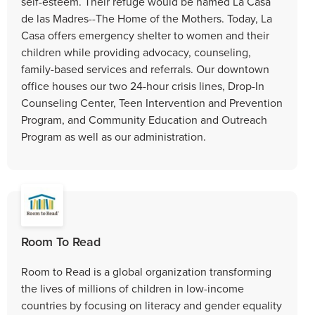
self-esteem. Their refuge would be named La Casa
de las Madres--The Home of the Mothers. Today, La
Casa offers emergency shelter to women and their
children while providing advocacy, counseling,
family-based services and referrals. Our downtown
office houses our two 24-hour crisis lines, Drop-In
Counseling Center, Teen Intervention and Prevention
Program, and Community Education and Outreach
Program as well as our administration.
Room To Read
Room to Read is a global organization transforming
the lives of millions of children in low-income
countries by focusing on literacy and gender equality