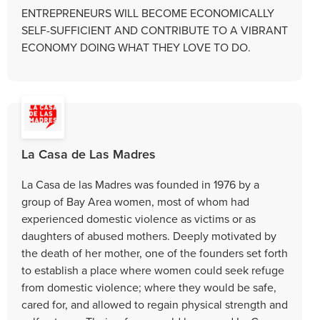
ENTREPRENEURS WILL BECOME ECONOMICALLY
SELF-SUFFICIENT AND CONTRIBUTE TO A VIBRANT
ECONOMY DOING WHAT THEY LOVE TO DO.
La Casa de Las Madres
La Casa de las Madres was founded in 1976 by a
group of Bay Area women, most of whom had
experienced domestic violence as victims or as
daughters of abused mothers. Deeply motivated by
the death of her mother, one of the founders set forth
to establish a place where women could seek refuge
from domestic violence; where they would be safe,
cared for, and allowed to regain physical strength and