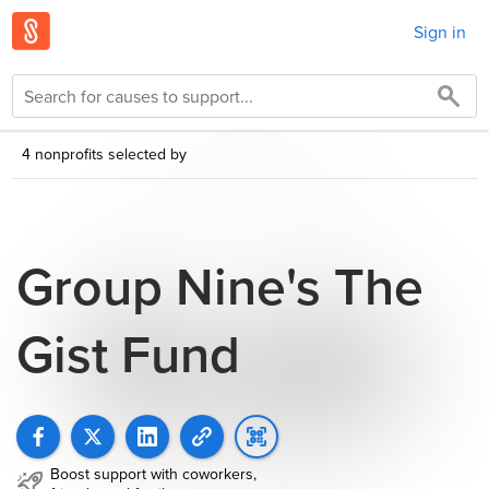
Sign in
4 nonprofits selected by
Group Nine's The
Gist Fund
Boost support with coworkers,