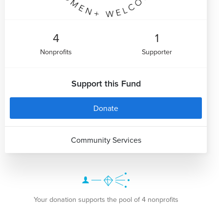
4
1
Nonprofits
Supporter
Support this Fund
Donate
Community Services
Your donation supports the pool of 4 nonprofits