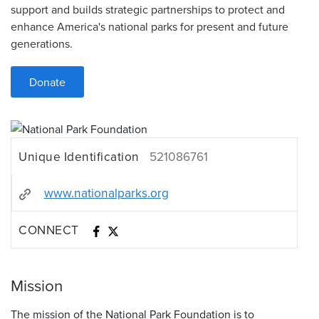
support and builds strategic partnerships to protect and
enhance America's national parks for present and future
generations.
Donate
Unique Identification
521086761
www.nationalparks.org
CONNECT
Mission
The mission of the National Park Foundation is to