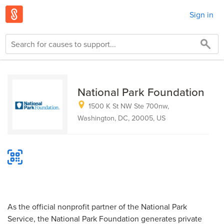
Sign in
National Park Foundation
1500 K St NW Ste 700nw,
Washington, DC, 20005, US
As the official nonprofit partner of the National Park
Service, the National Park Foundation generates private