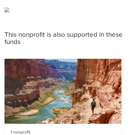
This nonprofit is also supported in these
funds
1 nonprofit