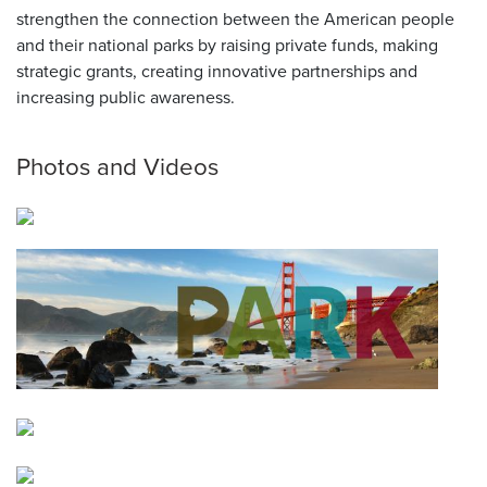
strengthen the connection between the American people
and their national parks by raising private funds, making
strategic grants, creating innovative partnerships and
increasing public awareness.
Photos and Videos