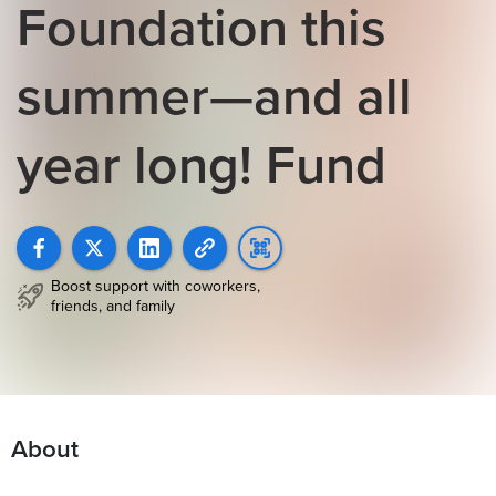
Foundation this
summer—and all
year long! Fund
Boost support with coworkers,
friends, and family
About