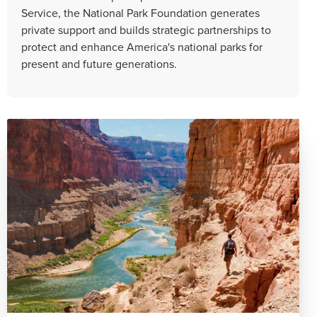
Service, the National Park Foundation generates
private support and builds strategic partnerships to
protect and enhance America's national parks for
present and future generations.