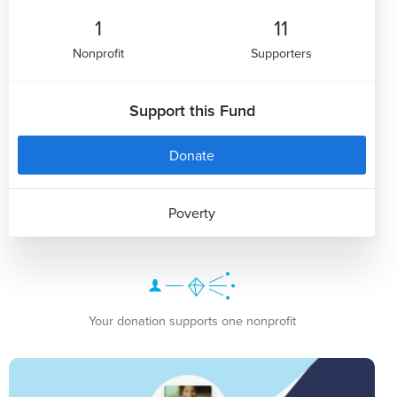
1
11
Nonprofit
Supporters
Support this Fund
Donate
Poverty
Your donation supports one nonprofit