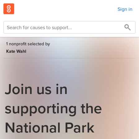
Sign in
1 nonprofit selected by
Kate Wahl
Join us in
supporting the
National Park