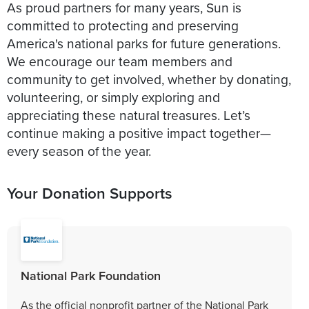
As proud partners for many years, Sun is
committed to protecting and preserving
America's national parks for future generations.
We encourage our team members and
community to get involved, whether by donating,
volunteering, or simply exploring and
appreciating these natural treasures. Let’s
continue making a positive impact together—
every season of the year.
Your Donation Supports
National Park Foundation
As the official nonprofit partner of the National Park