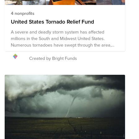
4 nonprofits
United States Tornado Relief Fund
A severe and deadly storm system has affected
millions in the South and Midwest United States.
Numerous tornadoes have swept through the area,
causing widespread damage, injuries, and over 30
deaths. Help provide much needed relief for those
Created by Bright Funds
affected.