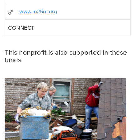
www.m25m.org
CONNECT
This nonprofit is also supported in these
funds