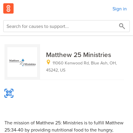
Sign in
Matthew 25 Ministries
11060 Kenwood Rd, Blue Ash, OH,
45242, US
The mission of Matthew 25: Ministries is to fulfill Matthew
25:34-40 by providing nutritional food to the hungry,