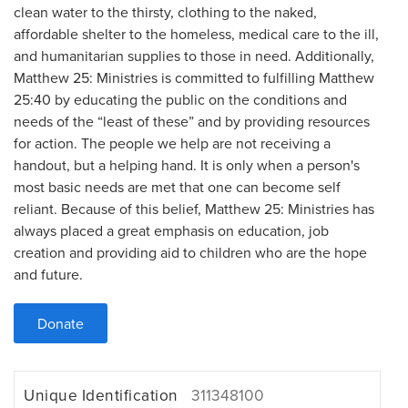
clean water to the thirsty, clothing to the naked,
affordable shelter to the homeless, medical care to the ill,
and humanitarian supplies to those in need. Additionally,
Matthew 25: Ministries is committed to fulfilling Matthew
25:40 by educating the public on the conditions and
needs of the “least of these” and by providing resources
for action. The people we help are not receiving a
handout, but a helping hand. It is only when a person's
most basic needs are met that one can become self
reliant. Because of this belief, Matthew 25: Ministries has
always placed a great emphasis on education, job
creation and providing aid to children who are the hope
and future.
Donate
Unique Identification
311348100