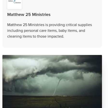
Matthew 25 Ministries
Matthew 25 Ministries is providing critical supplies
including personal care items, baby items, and
cleaning items to those impacted.