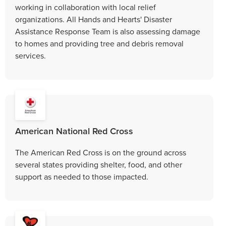
working in collaboration with local relief
organizations. All Hands and Hearts' Disaster
Assistance Response Team is also assessing damage
to homes and providing tree and debris removal
services.
American National Red Cross
The American Red Cross is on the ground across
several states providing shelter, food, and other
support as needed to those impacted.