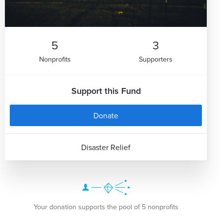
5
3
Nonprofits
Supporters
Support this Fund
Donate
Disaster Relief
Your donation supports the pool of 5 nonprofits