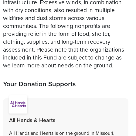
infrastructure. Excessive winds, in combination
with dry conditions, also resulted in multiple
wildfires and dust storms across various
communities. The following nonprofits are
providing relief in the form of food, shelter,
clothing, supplies, and long-term recovery
assessment. Please note that the organizations
included in this Fund are subject to change as
we learn more about needs on the ground.
Your Donation Supports
All Hands & Hearts
All Hands and Hearts is on the ground in Missouri,