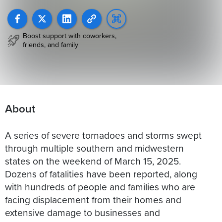
Boost support with coworkers,
friends, and family
About
A series of severe tornadoes and storms swept
through multiple southern and midwestern
states on the weekend of March 15, 2025.
Dozens of fatalities have been reported, along
with hundreds of people and families who are
facing displacement from their homes and
extensive damage to businesses and