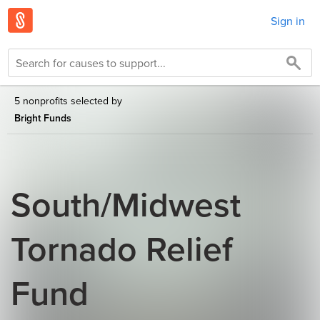
Sign in
5 nonprofits selected by
Bright Funds
South/Midwest
Tornado Relief
Fund