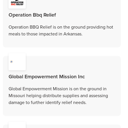
Operation Bbq Relief
Operation BBQ Relief is on the ground providing hot
meals to those impacted in Arkansas.
Global Empowerment Mission Inc
Global Empowerment Mission is on the ground in
Missouri helping distribute supplies and assessing
damage to further identify relief needs.