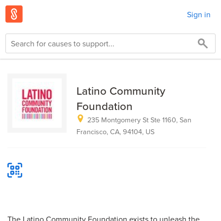
Sign in
Latino Community
Foundation
235 Montgomery St Ste 1160, San
Francisco, CA, 94104, US
The Latino Community Foundation exists to unleash the