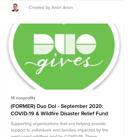
communities. Our goal is to raise $5K and your
contribution will make a difference. Let’s make some
Created by Anon Anon
noise!!
14 nonprofits
(FORMER) Duo DoI - September 2020:
COVID-19 & Wildfire Disaster Relief Fund
Supporting organizations that are helping provide
support to individuals and families impacted by the
west coast wildfires and by COVID-19. These