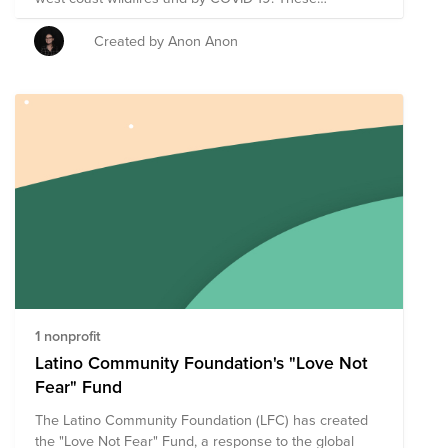
organizations are particularly focused on food and
supplies for those impacted.
Created by Anon Anon
1 nonprofit
Latino Community Foundation's "Love Not
Fear" Fund
The Latino Community Foundation (LFC) has created
the "Love Not Fear" Fund, a response to the global