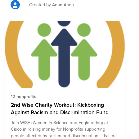
Created by Anon Anon
12 nonprofits
2nd Wise Charity Workout: Kickboxing
Against Racism and Discrimination Fund
Join WISE (Women in Science and Engineering) at
Cisco in raising money for Nonprofits supporting
people affected by racism and discrimination. It is time