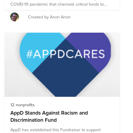
COVID-19 pandemic that channels critical funds to
Latino-led organizations serving California’s most
vulnerable communities: our elders, undocumented,
Created by Anon Anon
farmworkers, and working-class families in the Central
Valley and Inland Empire. We are the Cisco Conexión
Giving Circle, a group of Cisco employees who have
joined to support LCF causes with funding and
volunteering. Please join us!
12 nonprofits
AppD Stands Against Racism and
Discrimination Fund
AppD has established this Fundraiser to support