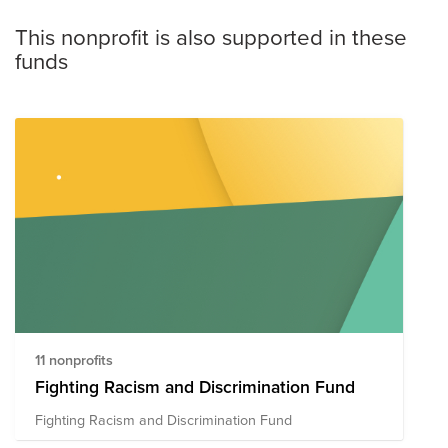
This nonprofit is also supported in these
funds
11 nonprofits
Fighting Racism and Discrimination Fund
Fighting Racism and Discrimination Fund