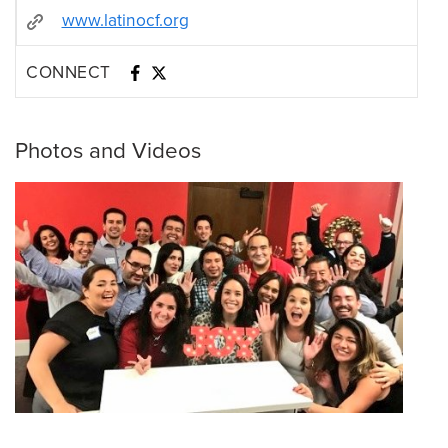
www.latinocf.org
CONNECT
Photos and Videos