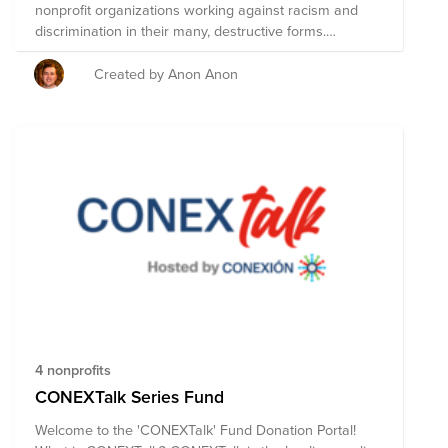
nonprofit organizations working against racism and
discrimination in their many, destructive forms.
Together we can make a difference – within our
companies, our communities, and across the world.
Created by Anon Anon
4 nonprofits
CONEXTalk Series Fund
Welcome to the 'CONEXTalk' Fund Donation Portal!