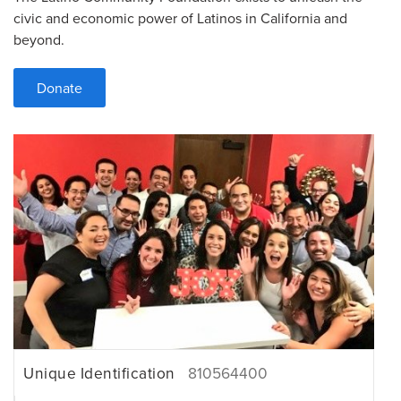
civic and economic power of Latinos in California and
beyond.
Donate
Unique Identification
810564400