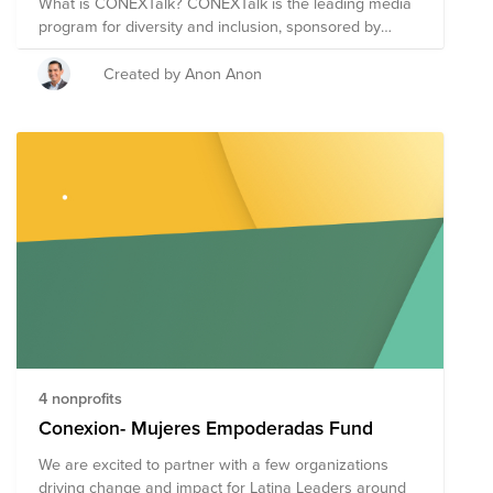
What is CONEXTalk? CONEXTalk is the leading media
program for diversity and inclusion, sponsored by
Conexión - Latino Network at Cisco, dedicated to giving
Cisco employees of all backgrounds a platform for
Created by Anon Anon
awareness and advocacy, with the mission of creating
and Inclusive Future for All. During the program,
Cisconians and keynote speakers will share their own
life experiences to help encourage Cisco employees to
grow professionally. CONEXTalk also gives viewers the
opportunity to learn more about select nonprofits to
volunteer and donate to. Any donations made by Cisco
or AppDynamics employees will be matched by Cisco!
Our next event will be held on August 20th!
4 nonprofits
Conexion- Mujeres Empoderadas Fund
We are excited to partner with a few organizations
driving change and impact for Latina Leaders around