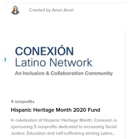
it take action to support others - let's begin by raising
some money! Donate what you can & join us for a
Created by Anon Anon
WISE Cares Kickboxing Event led by a Thermal
Engineer at Cisco and fitness instructor - Sharon Adam!
4 nonprofits
Hispanic Heritage Month 2020 Fund
In celebration of Hispanic Heritage Month, Conexion is
sponsoring 5 nonprofits dedicated to increasing Social
Justice, Education and self-sufficiency among Latino