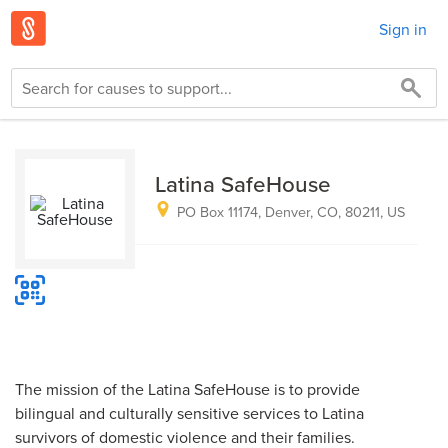
Sign in
Latina SafeHouse
PO Box 11174, Denver, CO, 80211, US
The mission of the Latina SafeHouse is to provide
bilingual and culturally sensitive services to Latina
survivors of domestic violence and their families.