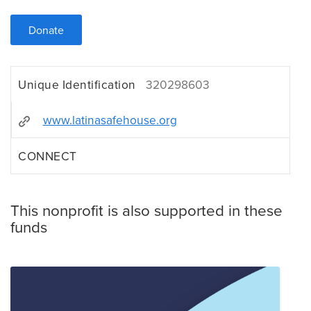
Donate
Unique Identification
320298603
www.latinasafehouse.org
CONNECT
This nonprofit is also supported in these
funds