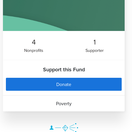
4
1
Nonprofits
Supporter
Support this Fund
Donate
Poverty