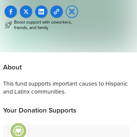
Boost support with coworkers,
friends, and family
About
This fund supports important causes to Hispanic
and Latinx communities.
Your Donation Supports