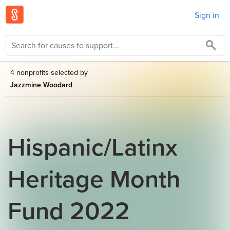
Sign in
4 nonprofits selected by
Jazzmine Woodard
Hispanic/Latinx
Heritage Month
Fund 2022