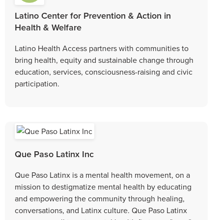
Latino Center for Prevention & Action in
Health & Welfare
Latino Health Access partners with communities to
bring health, equity and sustainable change through
education, services, consciousness-raising and civic
participation.
Que Paso Latinx Inc
Que Paso Latinx is a mental health movement, on a
mission to destigmatize mental health by educating
and empowering the community through healing,
conversations, and Latinx culture. Que Paso Latinx