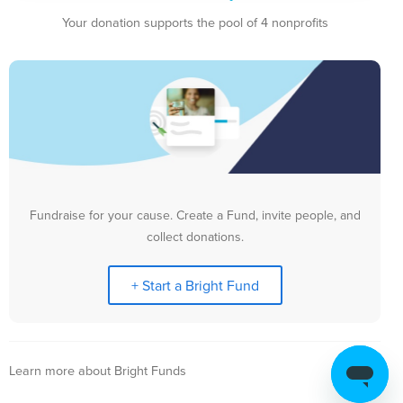
Your donation supports the pool of 4 nonprofits
Fundraise for your cause. Create a Fund, invite people, and
collect donations.
+ Start a Bright Fund
Learn more about Bright Funds