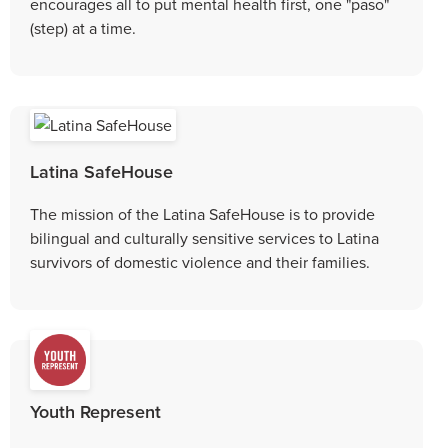
encourages all to put mental health first, one "paso"
(step) at a time.
Latina SafeHouse
The mission of the Latina SafeHouse is to provide
bilingual and culturally sensitive services to Latina
survivors of domestic violence and their families.
Youth Represent