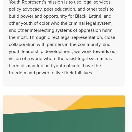
Youth Represent’s mission is to use legal services,
policy advocacy, peer education, and other tools to
build power and opportunity for Black, Latiné, and
other youth of color who the criminal legal system
and other intersecting systems of oppression harm
the most. Through direct legal representation, close
collaboration with partners in the community, and
youth leadership development, we work towards our
vision of a world where the racist legal system has
been dismantled and youth of color have the
freedom and power to live their full lives.