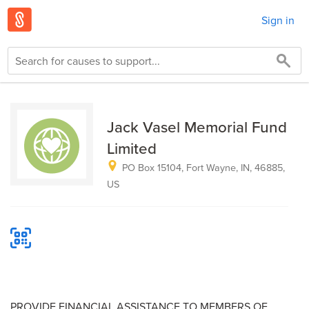
Sign in
Jack Vasel Memorial Fund
Limited
PO Box 15104, Fort Wayne, IN, 46885,
US
PROVIDE FINANCIAL ASSISTANCE TO MEMBERS OF