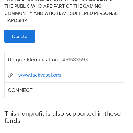
THE PUBLIC WHO ARE PART OF THE GAMING
COMMUNITY AND WHO HAVE SUFFERED PERSONAL
HARDSHIP.
Donate
Unique Identification
451583593
www.jackvasel.org
CONNECT
This nonprofit is also supported in these
funds