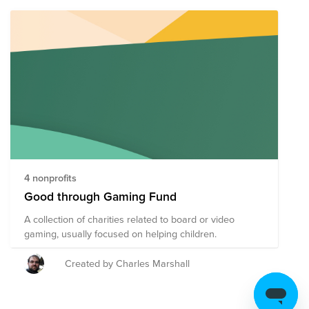
4 nonprofits
Good through Gaming Fund
A collection of charities related to board or video
gaming, usually focused on helping children.
Created by Charles Marshall