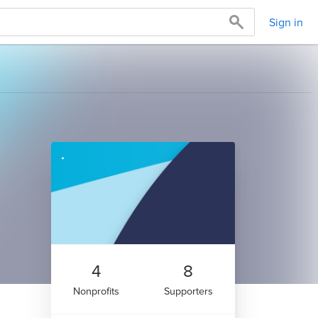
Sign in
4
8
Nonprofits
Supporters