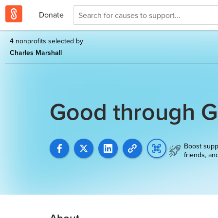
Donate
4 nonprofits selected by
Charles Marshall
Good through 
Boost supp
friends, an