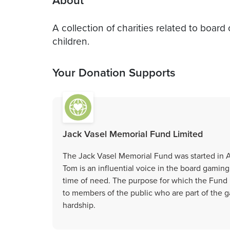
About
A collection of charities related to boar
children.
Your Donation Supports
Jack Vasel Memorial Fund Limited
The Jack Vasel Memorial Fund was started in Ap
Tom is an influential voice in the board gamin
time of need. The purpose for which the Fund is
to members of the public who are part of the
hardship.