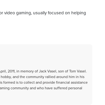
d or video gaming, usually focused on helping
ril, 2011, in memory of Jack Vasel, son of Tom Vasel.
g hobby, and the community rallied around him in his
 formed is to collect and provide financial assistance
 gaming community and who have suffered personal