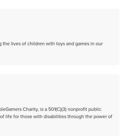
 the lives of children with toys and games in our
Gamers Charity, is a 501(C)(3) nonprofit public
of life for those with disabilities through the power of