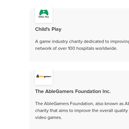
Child's Play
A game industry charity dedicated to improving
network of over 100 hospitals worldwide.
The AbleGamers Foundation Inc.
The AbleGamers Foundation, also known as Able
charity that aims to improve the overall quality 
video games.