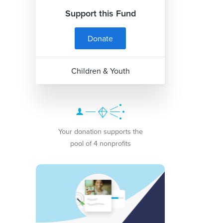
Support this Fund
Donate
Children & Youth
Your donation supports the
pool of 4 nonprofits