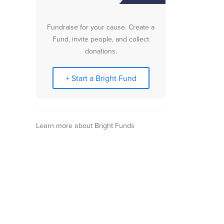
Fundraise for your cause. Create a
Fund, invite people, and collect
donations.
+ Start a Bright Fund
Learn more about Bright Funds