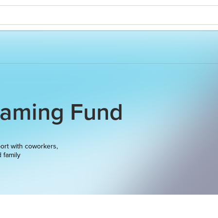
Gaming Fund
ort with coworkers,
d family