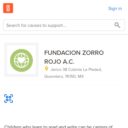
Sign in
FUNDACION ZORRO
ROJO A.C.
Jerico 38 Colonia La Piedad,
Queretaro, 76150, MX
Children who learn to read and write can be carriers of