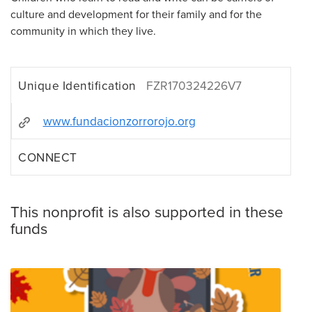
culture and development for their family and for the
community in which they live.
Unique Identification
FZR170324226V7
www.fundacionzorrorojo.org
CONNECT
This nonprofit is also supported in these
funds