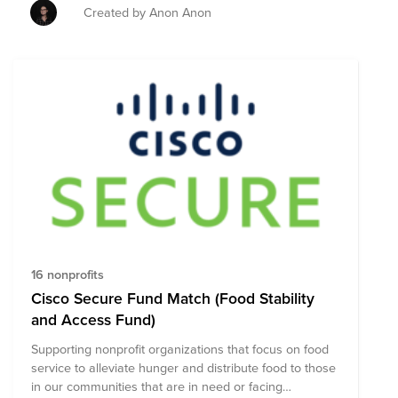
supplies for those impacted.
Created by Anon Anon
16 nonprofits
Cisco Secure Fund Match (Food Stability
and Access Fund)
Supporting nonprofit organizations that focus on food
service to alleviate hunger and distribute food to those
in our communities that are in need or facing