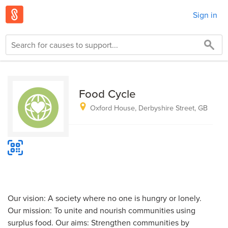
Sign in
Food Cycle
Oxford House, Derbyshire Street, GB
Our vision: A society where no one is hungry or lonely.
Our mission: To unite and nourish communities using
surplus food. Our aims: Strengthen communities by