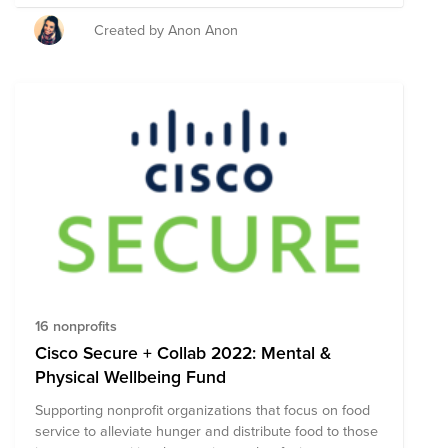
unexpected situations.
Created by Anon Anon
16 nonprofits
Cisco Secure + Collab 2022: Mental &
Physical Wellbeing Fund
Supporting nonprofit organizations that focus on food
service to alleviate hunger and distribute food to those