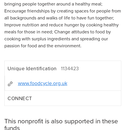
bringing people together around a healthy meal;
Encourage friendships by creating spaces for people from
all backgrounds and walks of life to have fun together;
Improve nutrition and reduce hunger by cooking healthy
meals for those in need; Change attitudes to food by
cooking with surplus ingredients and spreading our
passion for food and the environment.
Unique Identification
1134423
www.foodcycle.org.uk
CONNECT
This nonprofit is also supported in these
funds