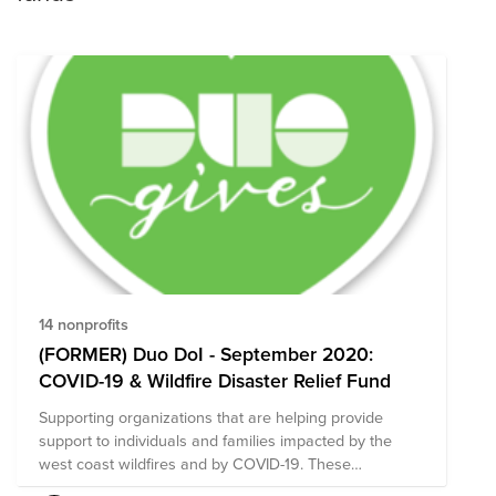
14 nonprofits
(FORMER) Duo DoI - September 2020:
COVID-19 & Wildfire Disaster Relief Fund
Supporting organizations that are helping provide
support to individuals and families impacted by the
west coast wildfires and by COVID-19. These
organizations are particularly focused on food and