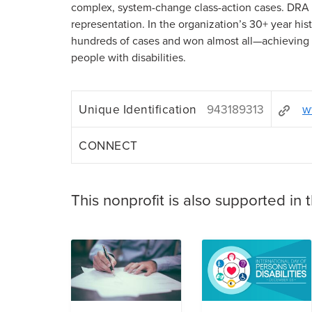
complex, system-change class-action cases. DRA n
representation. In the organization’s 30+ year hi
hundreds of cases and won almost all—achieving
people with disabilities.
Unique Identification
943189313
w
CONNECT
This nonprofit is also supported in 