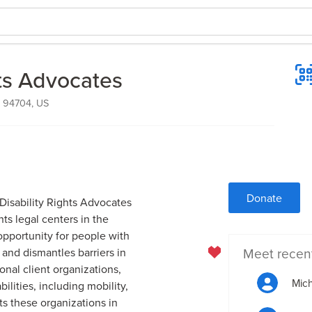
hts Advocates
, 94704, US
Donate
 Disability Rights Advocates
hts legal centers in the
 opportunity for people with
Meet recen
s and dismantles barriers in
onal client organizations,
Mic
ilities, including mobility,
ts these organizations in