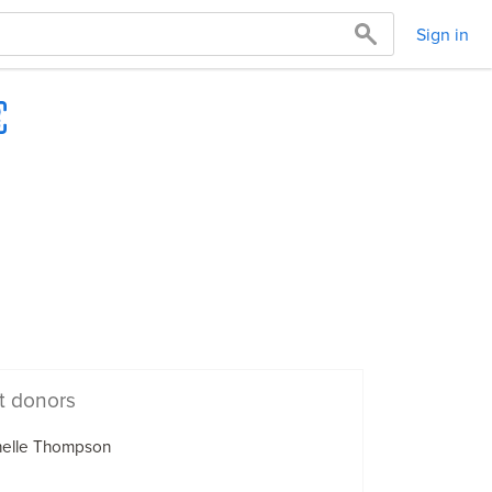
Sign in
t donors
helle Thompson