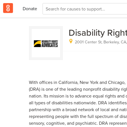
Donate
Disability Rig
2001 Center St, Berkeley, CA
With offices in California, New York and Chicago,
(DRA) is one of the leading nonprofit disability rig
nation. Its mission is to advance equal rights and
all types of disabilities nationwide. DRA identifie
partnership with a broad network of local and nati
representing people with the full spectrum of disab
sensory, cognitive, and psychiatric. DRA represen