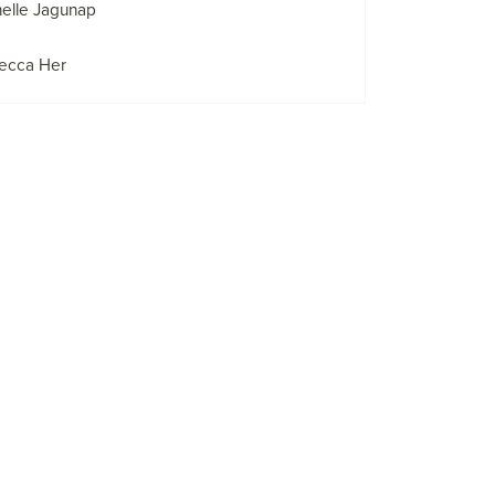
elle Jagunap
ecca Her