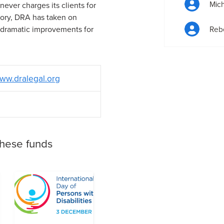
Mich
ever charges its clients for
story, DRA has taken on
 dramatic improvements for
Reb
ww.dralegal.org
these funds