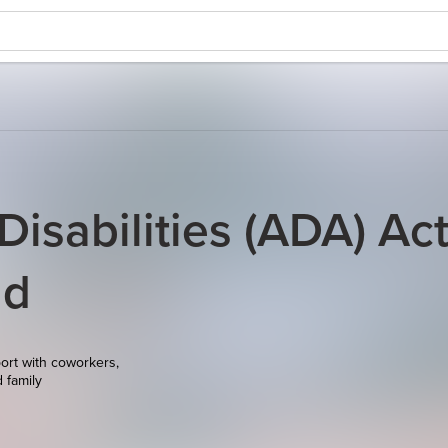
isabilities (ADA) Ac
nd
ort with coworkers,
d family