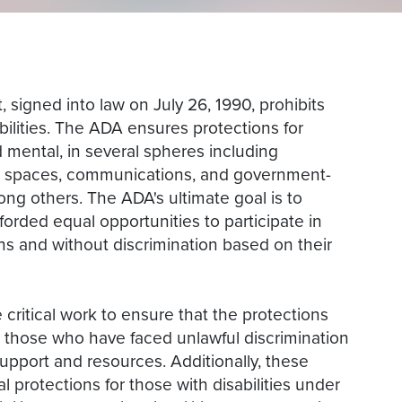
 signed into law on July 26, 1990, prohibits
bilities. The ADA ensures protections for
d mental, in several spheres including
ic spaces, communications, and government-
g others. The ADA's ultimate goal is to
fforded equal opportunities to participate in
s and without discrimination based on their
 critical work to ensure that the protections
 those who have faced unlawful discrimination
support and resources. Additionally, these
l protections for those with disabilities under