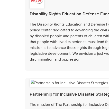
Disability Rights Education Defense Fund
The Disability Rights Education and Defense Fu
policy center dedicated to advancing the civil
by disabled people and parents of children wit
that people with lived experience must lead t
mission is to advance those rights through lega
legislative development. We envision a just worl
discrimination and oppression.
Partnership for Inclusive Disaster Strate
The mission of The Partnership for Inclusive Dis