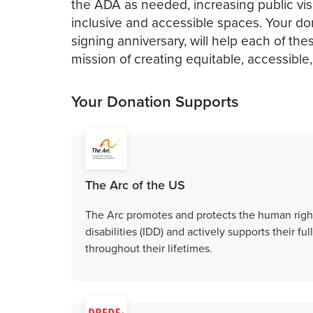
the ADA as needed, increasing public visib
inclusive and accessible spaces. Your don
signing anniversary, will help each of th
mission of creating equitable, accessible
Your Donation Supports
The Arc of the US
The Arc promotes and protects the human right
disabilities (IDD) and actively supports their f
throughout their lifetimes.