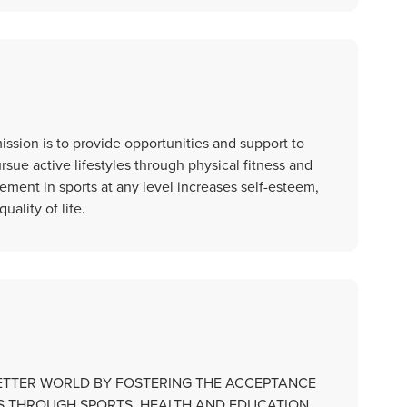
ssion is to provide opportunities and support to
rsue active lifestyles through physical fitness and
ement in sports at any level increases self-esteem,
lity of life.
BETTER WORLD BY FOSTERING THE ACCEPTANCE
IES THROUGH SPORTS, HEALTH AND EDUCATION