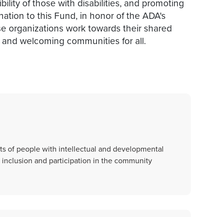
ility of those with disabilities, and promoting
ation to this Fund, in honor of the ADA's
ese organizations work towards their shared
, and welcoming communities for all.
s of people with intellectual and developmental
ull inclusion and participation in the community