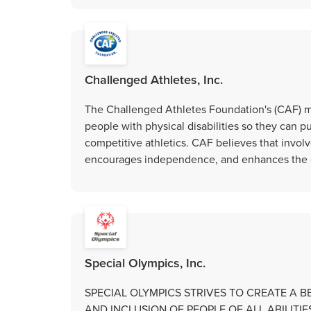
Challenged Athletes, Inc.
The Challenged Athletes Foundation's (CAF) mi
people with physical disabilities so they can pu
competitive athletics. CAF believes that involv
encourages independence, and enhances the qua
Special Olympics, Inc.
SPECIAL OLYMPICS STRIVES TO CREATE A 
AND INCLUSION OF PEOPLE OF ALL ABILIT