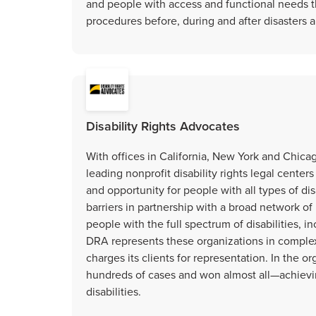
and people with access and functional needs t
procedures before, during and after disasters
Disability Rights Advocates
With offices in California, New York and Chicag
leading nonprofit disability rights legal centers
and opportunity for people with all types of di
barriers in partnership with a broad network of
people with the full spectrum of disabilities, in
DRA represents these organizations in comple
charges its clients for representation. In the o
hundreds of cases and won almost all—achievi
disabilities.