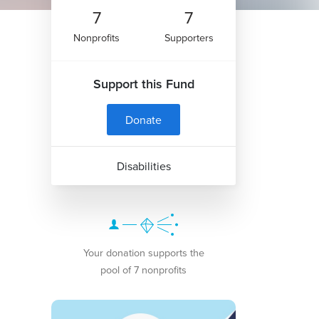
7
7
Nonprofits
Supporters
Support this Fund
Donate
Disabilities
Your donation supports the
pool of 7 nonprofits