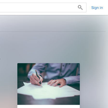
Sign in
t