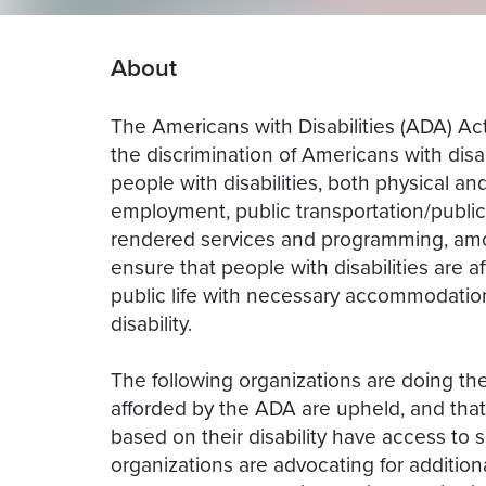
About
The Americans with Disabilities (ADA) Act,
the discrimination of Americans with disa
people with disabilities, both physical an
employment, public transportation/publ
rendered services and programming, amon
ensure that people with disabilities are a
public life with necessary accommodation
disability.
The following organizations are doing the
afforded by the ADA are upheld, and that
based on their disability have access to 
organizations are advocating for additiona