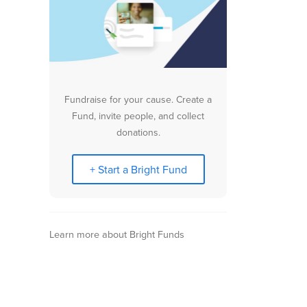
Fundraise for your cause. Create a
Fund, invite people, and collect
donations.
+ Start a Bright Fund
Learn more about Bright Funds