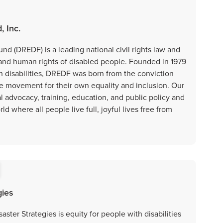
, Inc.
nd (DREDF) is a leading national civil rights law and
 and human rights of disabled people. Founded in 1979
h disabilities, DREDF was born from the conviction
he movement for their own equality and inclusion. Our
l advocacy, training, education, and public policy and
d where all people live full, joyful lives free from
gies
aster Strategies is equity for people with disabilities