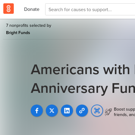
Donate
7 nonprofits selected by
Bright Funds
Americans with D
Anniversary Fu
Boost supp
friends, an