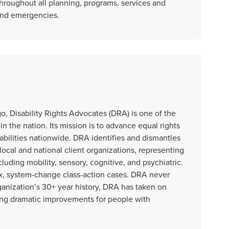
hroughout all planning, programs, services and
 and emergencies.
o, Disability Rights Advocates (DRA) is one of the
 in the nation. Its mission is to advance equal rights
sabilities nationwide. DRA identifies and dismantles
 local and national client organizations, representing
cluding mobility, sensory, cognitive, and psychiatric.
x, system-change class-action cases. DRA never
rganization’s 30+ year history, DRA has taken on
ng dramatic improvements for people with