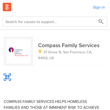
Sign in
Compass Family Services
37 Grove St, San Francisco, CA,
94102, US
COMPASS FAMILY SERVICES HELPS HOMELESS
FAMILIES AND THOSE AT IMMINENT RISK TO ACHIEVE