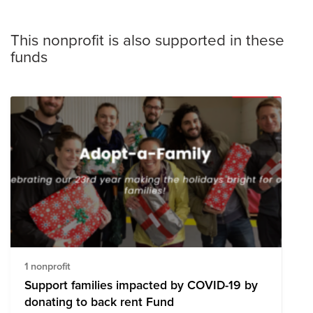
This nonprofit is also supported in these
funds
1 nonprofit
Support families impacted by COVID-19 by
donating to back rent Fund