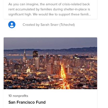
As you can imagine, the amount of crisis-related back
rent accumulated by families during shelter-in-place is
significant high. We would like to support these families
with back rent by raising $1,000 collectively (and
possibly $2,000 with ForeFront Power matching
Created by Sarah Snarr (Tchechel)
contribution).
10 nonprofits
San Francisco Fund