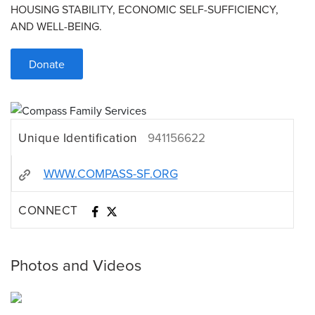
HOUSING STABILITY, ECONOMIC SELF-SUFFICIENCY,
AND WELL-BEING.
Donate
Unique Identification
941156622
WWW.COMPASS-SF.ORG
CONNECT
Photos and Videos