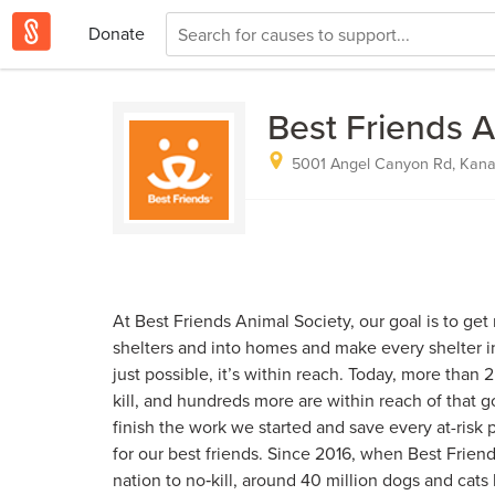
Donate
Best Friends A
5001 Angel Canyon Rd, Kanab
At Best Friends Animal Society, our goal is to get
shelters and into homes and make every shelter in 
just possible, it’s within reach. Today, more than 2
kill, and hundreds more are within reach of that 
finish the work we started and save every at-risk 
for our best friends. Since 2016, when Best Frien
nation to no‑kill, around 40 million dogs and cat