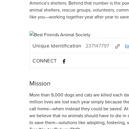
America’s shelters. Behind that number is the p
animal shelters, rescue groups, volunteers, com
like you—working together year after year to sav
Unique Identification
237147797
b
CONNECT
Mission
More than 9,000 dogs and cats are killed each da
million lives are lost each year simply because th
call home—when instead they could be saved. At 
we believe that no animals should have to die in 
to save them—solutions like adopting, fostering,