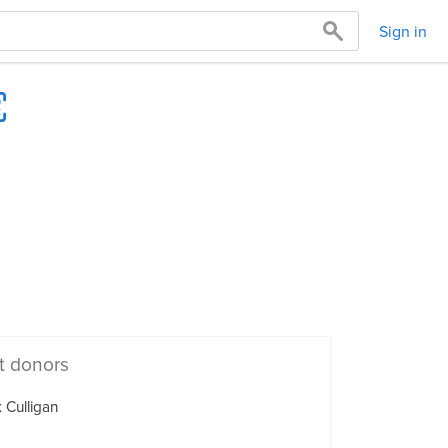
Sign in
t donors
 Culligan