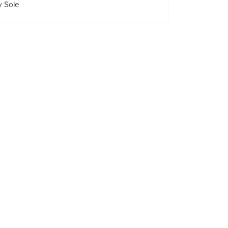
y Sole