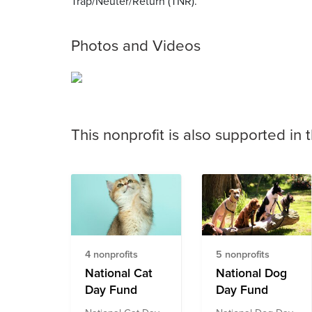
Trap/Neuter/Return (TNR).
Photos and Videos
This nonprofit is also supported in 
4 nonprofits
5 nonprofits
National Cat
National Dog
Day Fund
Day Fund