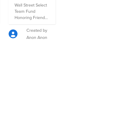
Honoring
Wall Street Select
Friends and
Team Fund
Family
Honoring Friends
and Family- a
compiled group of
Created by
organizations that
Anon Anon
are dear to Wall
Street Select
team-members.