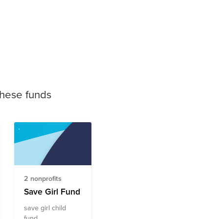
these funds
2 nonprofits
Save Girl Fund
save girl child
fund