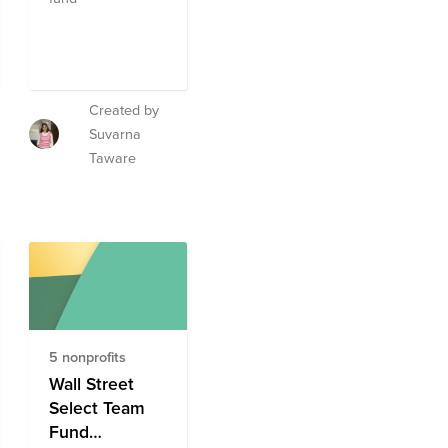
Created by
Suvarna
Taware
5 nonprofits
Wall Street
Select Team
Fund