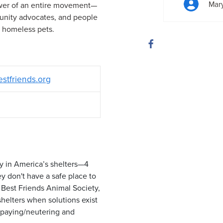
Mar
ower of an entire movement—
munity advocates, and people
e homeless pets.
estfriends.org
y in America’s shelters—4
ey don't have a safe place to
Best Friends Animal Society,
shelters when solutions exist
 spaying/neutering and