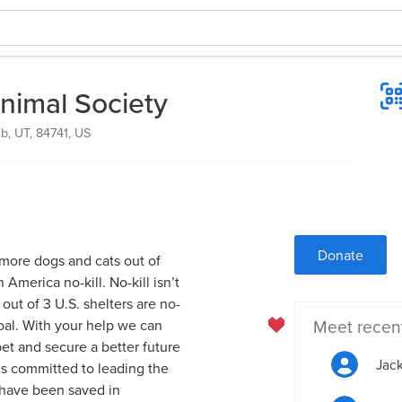
nimal Society
, UT, 84741, US
Donate
 more dogs and cats out of
America no-kill. No-kill isn’t
 out of 3 U.S. shelters are no-
Meet recen
goal. With your help we can
pet and secure a better future
Jack
ds committed to leading the
s have been saved in