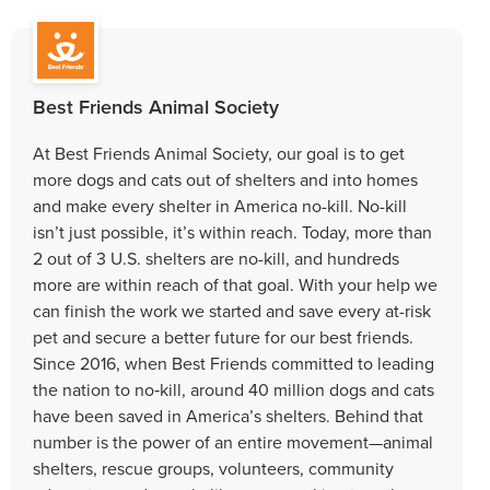
Best Friends Animal Society
At Best Friends Animal Society, our goal is to get
more dogs and cats out of shelters and into homes
and make every shelter in America no-kill. No-kill
isn’t just possible, it’s within reach. Today, more than
2 out of 3 U.S. shelters are no-kill, and hundreds
more are within reach of that goal. With your help we
can finish the work we started and save every at-risk
pet and secure a better future for our best friends.
Since 2016, when Best Friends committed to leading
the nation to no‑kill, around 40 million dogs and cats
have been saved in America’s shelters. Behind that
number is the power of an entire movement—animal
shelters, rescue groups, volunteers, community