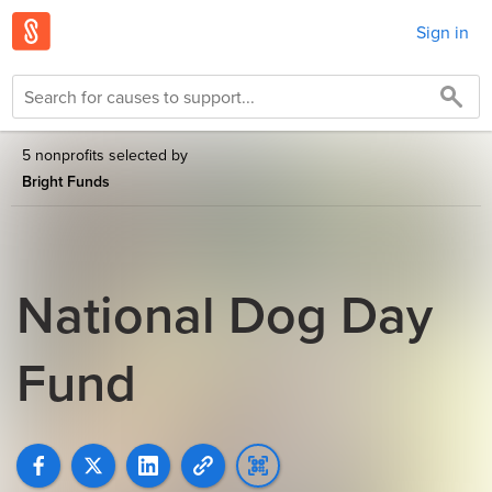
Sign in
5 nonprofits selected by
Bright Funds
National Dog Day
Fund