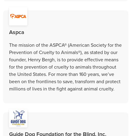
Aspca
The mission of the ASPCA® (American Society for the
Prevention of Cruelty to Animals®), as stated by our
founder, Henry Bergh, is to provide effective means
for the prevention of cruelty to animals throughout
the United States. For more than 160 years, we’ve
been on the frontlines to save, transform and protect
millions of lives in the fight against animal cruelty.
Guide Dog Foundation for the Blind, Inc.