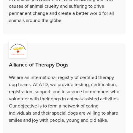
causes of animal cruelty and suffering to drive
permanent change and create a better world for all
animals around the globe.
Alliance of Therapy Dogs
We are an international registry of certified therapy
dog teams. At ATD, we provide testing, certification,
registration, support, and insurance for members who
volunteer with their dogs in animal-assisted activities.
Our objective is to form a network of caring
individuals and their special dogs are willing to share
smiles and joy with people, young and old alike.