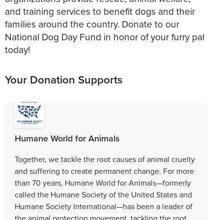
and training services to benefit dogs and their
families around the country. Donate to our
National Dog Day Fund in honor of your furry pal
today!
Your Donation Supports
Humane World for Animals
Together, we tackle the root causes of animal cruelty
and suffering to create permanent change. For more
than 70 years, Humane World for Animals—formerly
called the Humane Society of the United States and
Humane Society International—has been a leader of
the animal protection movement, tackling the root