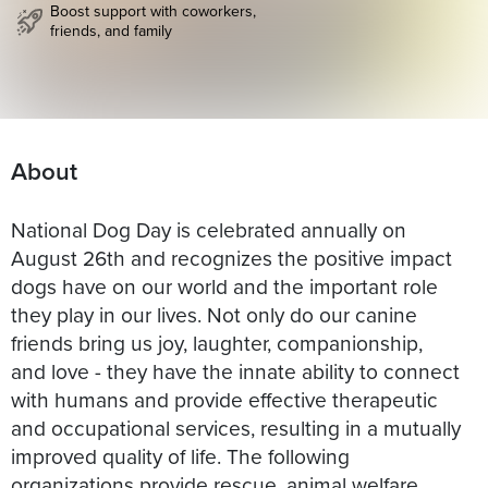
Boost support with coworkers,
friends, and family
About
National Dog Day is celebrated annually on
August 26th and recognizes the positive impact
dogs have on our world and the important role
they play in our lives. Not only do our canine
friends bring us joy, laughter, companionship,
and love - they have the innate ability to connect
with humans and provide effective therapeutic
and occupational services, resulting in a mutually
improved quality of life. The following
organizations provide rescue, animal welfare,