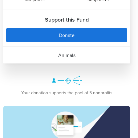
Support this Fund
Donate
Animals
Your donation supports the pool of 5 nonprofits