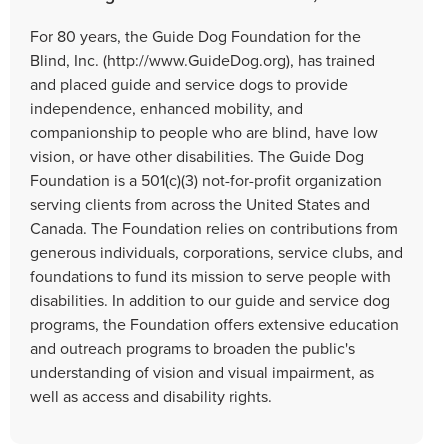
For 80 years, the Guide Dog Foundation for the
Blind, Inc. (http://www.GuideDog.org), has trained
and placed guide and service dogs to provide
independence, enhanced mobility, and
companionship to people who are blind, have low
vision, or have other disabilities. The Guide Dog
Foundation is a 501(c)(3) not-for-profit organization
serving clients from across the United States and
Canada. The Foundation relies on contributions from
generous individuals, corporations, service clubs, and
foundations to fund its mission to serve people with
disabilities. In addition to our guide and service dog
programs, the Foundation offers extensive education
and outreach programs to broaden the public's
understanding of vision and visual impairment, as
well as access and disability rights.