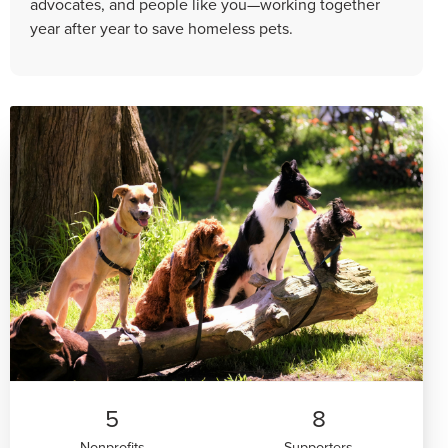
advocates, and people like you—working together
year after year to save homeless pets.
5
8
Nonprofits
Supporters