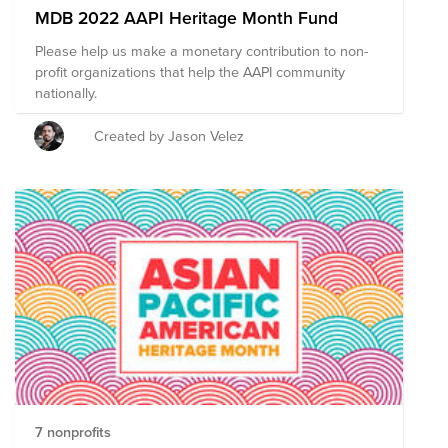
MDB 2022 AAPI Heritage Month Fund
Please help us make a monetary contribution to non-
profit organizations that help the AAPI community
nationally.
Created by Jason Velez
7 nonprofits