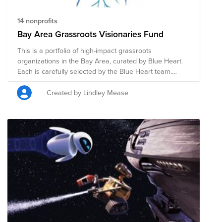
14 nonprofits
Bay Area Grassroots Visionaries Fund
This is a portfolio of high-impact grassroots
organizations in the Bay Area, curated by Blue Heart.
Each is carefully selected by the Blue Heart team.
These organizations are on the frontlines of building
movements for justice, dignity, and resilience in low-
Created by Lindley Mease
income and marginalized communities in the Bay Area.
Unfortunately, because of their small size and scrappy
nature, they are usually overlooked or unnoticed by
traditional philanthropists and donors. So, we did the
research for you! Learn more about Blue Heart and
how we selected these organizations at
www.blueheartaction.org