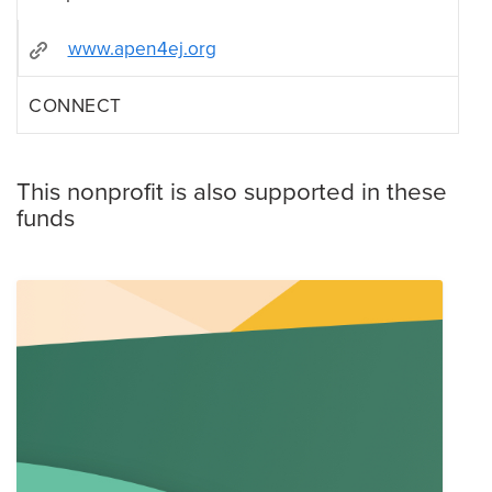
www.apen4ej.org
CONNECT
This nonprofit is also supported in these
funds