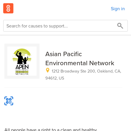
Sign in
Asian Pacific
Environmental Network
1212 Broadway Ste 200, Oakland, CA,
94612, US
All people have a right to a clean and healthy