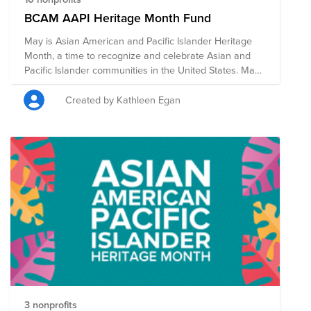
BCAM AAPI Heritage Month Fund
May is Asian American and Pacific Islander Heritage
Month, a time to recognize and celebrate Asian and
Pacific Islander communities in the United States. May
was chosen to commemorate the immigration of the
first Japanese to the U.S. on May 7, 1843, and to mark
Created by Kathleen Egan
the anniversary of the completion of the
transcontinental railroad on May 10, 1869 which had
been primarily constructed by Chinese immigrants. In
addition to Bright Funds' list of highly-rated Asian
American nonprofits focused on civil rights, housing
rights, legal representation, education, and cultural
preservation and expression, we also added Boston-
based nonprofits and organizations suggested by
fellow BCAMers to the list.
3 nonprofits