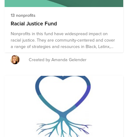
13 nonprofits
Racial Justice Fund
Nonprofits in this fund have widespread impact on
racial justice. They are community-centered and cover
a range of strategies and resources in Black, Latinx,
Asian, and Native American communities. They are on
the smaller side so your dollars have more impact.
Created by Amanda Gelender