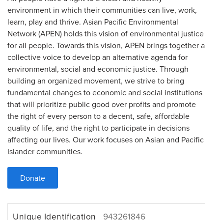
environment in which their communities can live, work,
learn, play and thrive. Asian Pacific Environmental
Network (APEN) holds this vision of environmental justice
for all people. Towards this vision, APEN brings together a
collective voice to develop an alternative agenda for
environmental, social and economic justice. Through
building an organized movement, we strive to bring
fundamental changes to economic and social institutions
that will prioritize public good over profits and promote
the right of every person to a decent, safe, affordable
quality of life, and the right to participate in decisions
affecting our lives. Our work focuses on Asian and Pacific
Islander communities.
Donate
Unique Identification
943261846