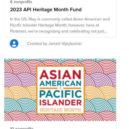
6 nonprofits
2023 API Heritage Month Fund
In the US, May is commonly called Asian American and
Pacific Islander Heritage Month; however, here at
Pinterest, we’re recognizing and celebrating not just
Asian American heritage, but the rich diversity of all
Asian cultures across the world. For us, this is a global
Created by Janani Vijaykumar
moment to come together in the spirit of community
and solidarity, and to create belonging and a safe and
positive space. This year our theme is Fulfill Yourself,
but let's show everyone how Pinterest can fulfill not
only ourselves but also fulfill others by donating
whatever you are able to help support the global Asian
community.
10 nonprofits