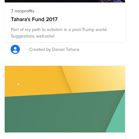
7 nonprofits
Tahara's Fund 2017
Part of my path to activism in a post-Trump world.
Suggestions welcome!
Created by Daniel Tahara