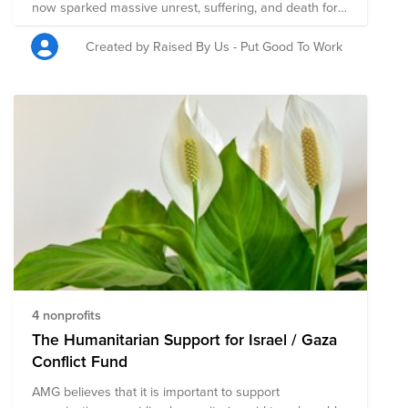
now sparked massive unrest, suffering, and death for
innocent Israelis and Palestinians. The nonprofits here
support the victims of this tragedy and those who
Created by Raised By Us - Put Good To Work
continue to be in harm’s way.
4 nonprofits
The Humanitarian Support for Israel / Gaza
Conflict Fund
AMG believes that it is important to support