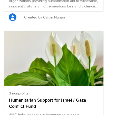
organizations providing humanitarian aid to vulnerable,
innocent civilians amid tremendous loss and violence.
Humanitarian Support for Israel / Gaza Conflict has
been created to support humanitarian aid in the region,
Created by Caitlin Nunan
and is composed of pre-vetted charitable organizations
focused on this effort. A single donation to
Humanitarian Support for Israel / Gaza Conflict will aid
this group of nonprofits that are mobilizing resources
to help those who are most vulnerable during this
conflict.
3 nonprofits
Humanitarian Support for Israel / Gaza
Conflict Fund
AMG believes that it is important to support