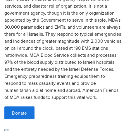
services, and disaster relief organization. It is not a
government agency, though it is the only organization
appointed by the Government to serve in this role. MDA's
30,000 paramedics and EMTs, and volunteers are always
there for all Israelis. They respond to typical emergencies
and incidences of greater magnitude with 2,000 vehicles
on call around the clock, based at 198 EMS stations
nationwide. MDA Blood Service collects and processes
97% of the blood supply distributed to Israeli hospitals
and the entirety needed by the Israel Defense Forces.
Emergency preparedness training equips them to
respond to mass casualty events and provide
humanitarian aid at home and abroad. American Friends
of MDA raises funds to support this vital work.
Donate