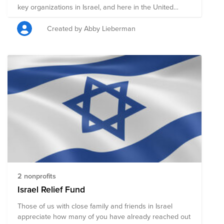
key organizations in Israel, and here in the United
States, providing aide to the people of Israel.
Created by Abby Lieberman
2 nonprofits
Israel Relief Fund
Those of us with close family and friends in Israel
appreciate how many of you have already reached out