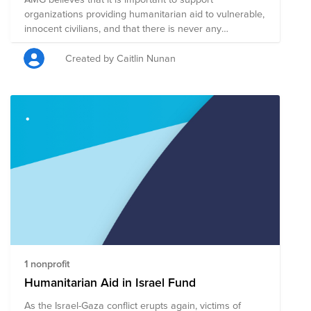
organizations providing humanitarian aid to vulnerable,
innocent civilians, and that there is never any
justification for terrorism. The Humanitarian Support for
Israel / Gaza Conflict Fund has been created to
Created by Caitlin Nunan
support all victims of the ongoing crisis in this region of
the Middle East, and is composed of pre-vetted
charitable organizations focused on providing
humanitarian aid to innocent civilians in the region. A
single donation to the Humanitarian Support for Israel /
Gaza Conflict Fund will support this group of nonprofits
that are mobilizing resources to help those who are
most vulnerable during this conflict.
1 nonprofit
Humanitarian Aid in Israel Fund
As the Israel-Gaza conflict erupts again, victims of