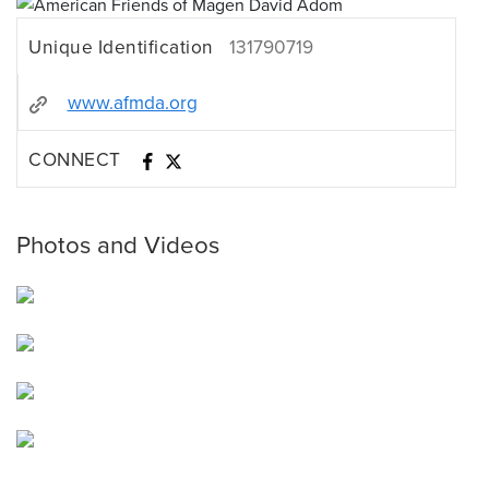
Unique Identification
131790719
www.afmda.org
CONNECT
Photos and Videos