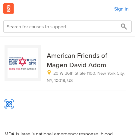
Sign in
American Friends of
Magen David Adom
20 W 36th St Ste 1100, New York City,
NY, 10018, US
MDA is Israel's national emergency response, blood