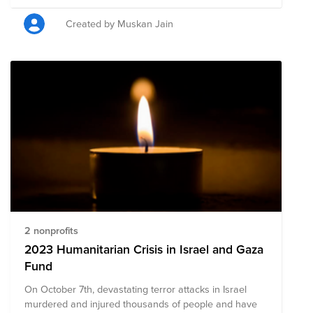
Gaza, and the following nonprofit organizations are
providing critical aid, medical care, and supplies to
Created by Muskan Jain
those impacted. Your donation to this Fund will help
these organizations continue to provide resources
while assessing long-term recovery needs. Please note
that the organizations in this Fund are subject to
change as we learn more about needs on the ground.
2 nonprofits
2023 Humanitarian Crisis in Israel and Gaza
Fund
On October 7th, devastating terror attacks in Israel
murdered and injured thousands of people and have