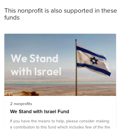
This nonprofit is also supported in these
funds
2 nonprofits
We Stand with Israel Fund
If you have the means to help, please consider making
a contribution to this fund which includes few of the the