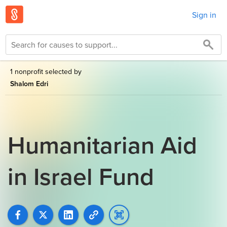
Sign in
1 nonprofit selected by
Shalom Edri
Humanitarian Aid
in Israel Fund