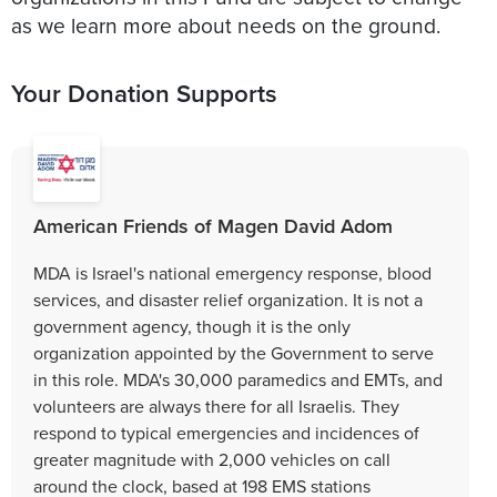
as we learn more about needs on the ground.
Your Donation Supports
American Friends of Magen David Adom
MDA is Israel's national emergency response, blood
services, and disaster relief organization. It is not a
government agency, though it is the only
organization appointed by the Government to serve
in this role. MDA's 30,000 paramedics and EMTs, and
volunteers are always there for all Israelis. They
respond to typical emergencies and incidences of
greater magnitude with 2,000 vehicles on call
around the clock, based at 198 EMS stations