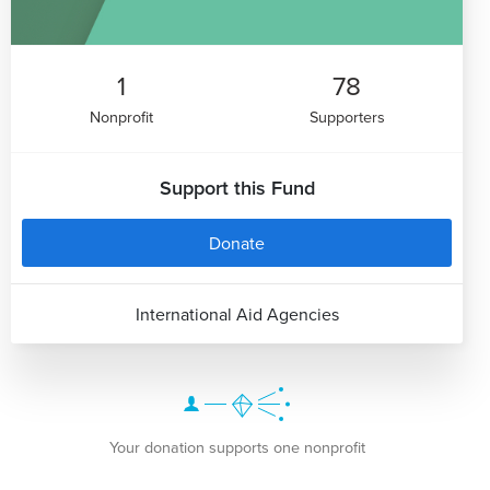
1
78
Nonprofit
Supporters
Support this Fund
Donate
International Aid Agencies
Your donation supports one nonprofit