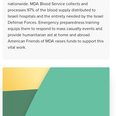
nationwide. MDA Blood Service collects and
processes 97% of the blood supply distributed to
Israeli hospitals and the entirety needed by the Israel
Defense Forces. Emergency preparedness training
equips them to respond to mass casualty events and
provide humanitarian aid at home and abroad.
American Friends of MDA raises funds to support this
vital work.