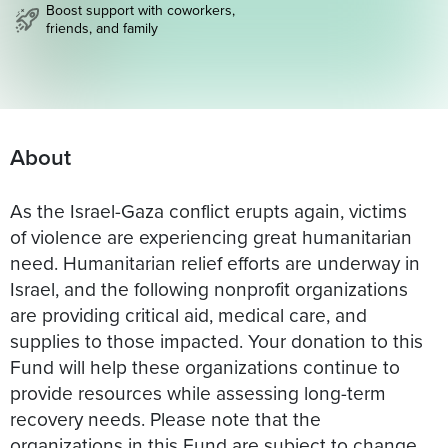
Boost support with coworkers,
friends, and family
About
As the Israel-Gaza conflict erupts again, victims
of violence are experiencing great humanitarian
need. Humanitarian relief efforts are underway in
Israel, and the following nonprofit organizations
are providing critical aid, medical care, and
supplies to those impacted. Your donation to this
Fund will help these organizations continue to
provide resources while assessing long-term
recovery needs. Please note that the
organizations in this Fund are subject to change