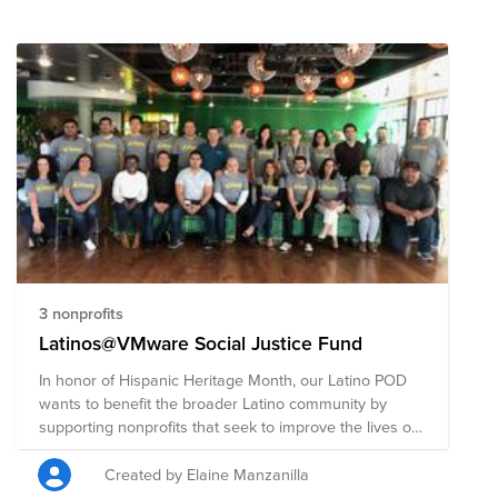
3 nonprofits
Latinos@VMware Social Justice Fund
In honor of Hispanic Heritage Month, our Latino POD
wants to benefit the broader Latino community by
supporting nonprofits that seek to improve the lives of
Latinos through health, education and technology. 1.
Chicana Latina Foundation empowers Chicanas
Created by Elaine Manzanilla
Latinas through personal, educational, and