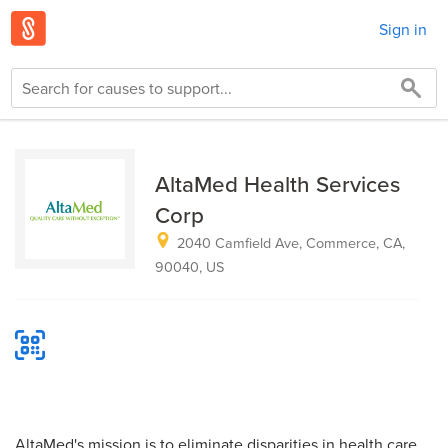
Sign in
AltaMed Health Services
Corp
2040 Camfield Ave, Commerce, CA,
90040, US
AltaMed's mission is to eliminate disparities in health care