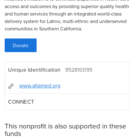
access and outcomes by providing superior quality health
and human services through an integrated world-class
delivery system for Latino, multi-ethnic and underserved
communities in Southern California.
Donate
Unique Identification
952810095
www.altamed.org
CONNECT
This nonprofit is also supported in these
funds