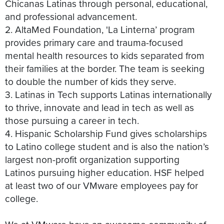
Chicanas Latinas through personal, educational,
and professional advancement.
2. AltaMed Foundation, 'La Linterna’ program
provides primary care and trauma-focused
mental health resources to kids separated from
their families at the border. The team is seeking
to double the number of kids they serve.
3. Latinas in Tech supports Latinas internationally
to thrive, innovate and lead in tech as well as
those pursuing a career in tech.
4. Hispanic Scholarship Fund gives scholarships
to Latino college student and is also the nation’s
largest non-profit organization supporting
Latinos pursuing higher education. HSF helped
at least two of our VMware employees pay for
college.