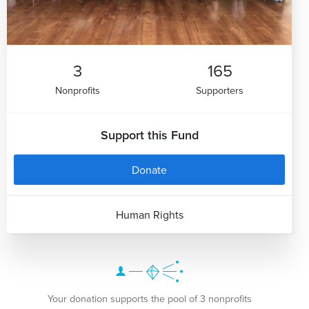
3
165
Nonprofits
Supporters
Support this Fund
Donate
Human Rights
Your donation supports the pool of 3 nonprofits