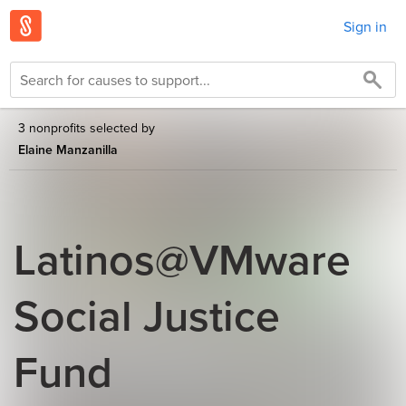
Sign in
3 nonprofits selected by
Elaine Manzanilla
Latinos@VMware
Social Justice
Fund