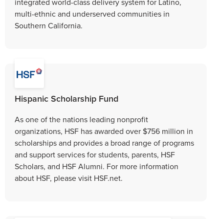
integrated world-class delivery system for Latino,
multi-ethnic and underserved communities in
Southern California.
Hispanic Scholarship Fund
As one of the nations leading nonprofit
organizations, HSF has awarded over $756 million in
scholarships and provides a broad range of programs
and support services for students, parents, HSF
Scholars, and HSF Alumni. For more information
about HSF, please visit HSF.net.