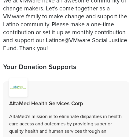
We at VMware have an awesome community of
change makers. Let’s come together as a
VMware family to make change and support the
Latino community. Please make a one-time
contribution or set it up as monthly contribution
and support our Latinos@VMware Social Justice
Fund. Thank you!
Your Donation Supports
AltaMed Health Services Corp
AltaMed's mission is to eliminate disparities in health
care access and outcomes by providing superior
quality health and human services through an