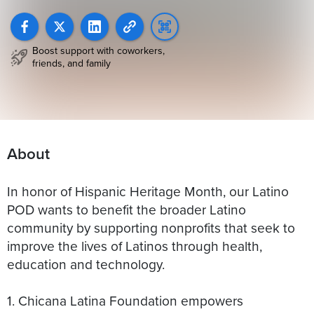
Boost support with coworkers,
friends, and family
About
In honor of Hispanic Heritage Month, our Latino
POD wants to benefit the broader Latino
community by supporting nonprofits that seek to
improve the lives of Latinos through health,
education and technology.
1. Chicana Latina Foundation empowers