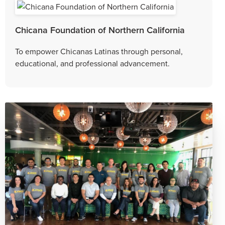
Chicana Foundation of Northern California
To empower Chicanas Latinas through personal,
educational, and professional advancement.