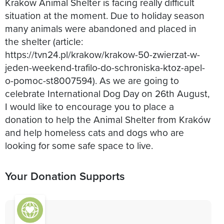
Krakow Animal Shelter is facing really difficult
situation at the moment. Due to holiday season
many animals were abandoned and placed in
the shelter (article:
https://tvn24.pl/krakow/krakow-50-zwierzat-w-
jeden-weekend-trafilo-do-schroniska-ktoz-apel-
o-pomoc-st8007594). As we are going to
celebrate International Dog Day on 26th August,
I would like to encourage you to place a
donation to help the Animal Shelter from Kraków
and help homeless cats and dogs who are
looking for some safe space to live.
Your Donation Supports