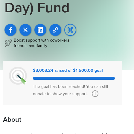
Day) Fund
Boost support with coworkers,
friends, and family
$3,003.24 raised of $1,500.00 goal
The goal has been reached! You can still
donate to show your support.
About