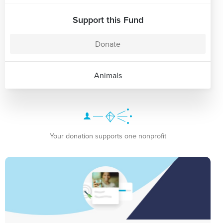
Support this Fund
Donate
Animals
Your donation supports one nonprofit