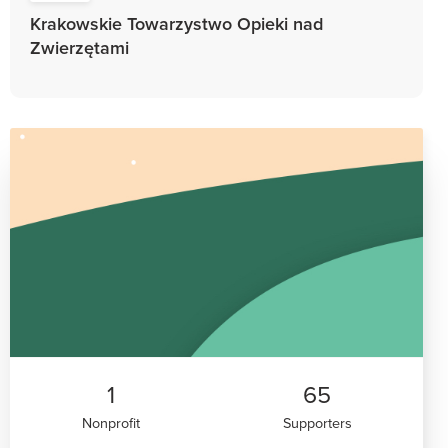
Krakowskie Towarzystwo Opieki nad
Zwierzętami
1
65
Nonprofit
Supporters