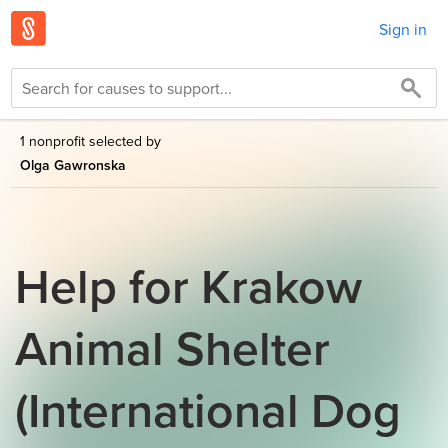
Sign in
1 nonprofit selected by
Olga Gawronska
Help for Krakow
Animal Shelter
(International Dog