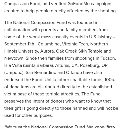
Compassion Fund, and verified GoFundMe campaigns
created to help people directly affected by the shooting.
The National Compassion Fund was founded in
collaboration with parents and family members from
some of the worst mass casualty events in U.S. history –
September 11th , Columbine, Virginia Tech, Northern
Illinois University, Aurora, Oak Creek Sikh Temple and
Newtown. Since then families from shootings in Tucson,
Isla Vista (Santa Barbara), Alturas, CA, Roseburg, OR
(Umpqua), San Bernardino and Orlando have also
endorsed the Fund. Unlike other charitable funds, 100%
of donations are distributed directly to the established
victim base of these terrible atrocities. The Fund
preserves the intent of donors who want to know that
their gift is going directly to those harmed and will not be
used for other purposes.
“We trust the National Compassion Fund. We know first-