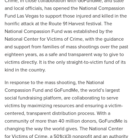
Crime, in close collaboration with GoFundMe, and state
and local officials, has opened the National Compassion
Fund Las Vegas to support those injured and killed in the
horrific attack at the Route 91 Harvest festival. The
National Compassion Fund was established by the
National Center for Victims of Crime, with the guidance
and support from families of mass shootings over the past
eighteen years, as a safe and transparent way to give to
victims directly. It is the only straight-to-victim fund of its
kind in the country.
In response to the mass shooting, the National
Compassion Fund and GoFundMe, the world’s largest
social fundraising platform, are collaborating to serve
victims by maximizing resources and ensuring a victim-
centered, transparent distribution process. With a
community of more than 40 million donors, GoFundMe is
changing the way the world gives. The National Center
for Victims of Crime, a 501(c)(3) nonprofit and an authority