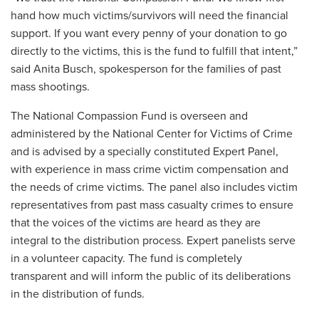
hand how much victims/survivors will need the financial
support. If you want every penny of your donation to go
directly to the victims, this is the fund to fulfill that intent,”
said Anita Busch, spokesperson for the families of past
mass shootings.
The National Compassion Fund is overseen and
administered by the National Center for Victims of Crime
and is advised by a specially constituted Expert Panel,
with experience in mass crime victim compensation and
the needs of crime victims. The panel also includes victim
representatives from past mass casualty crimes to ensure
that the voices of the victims are heard as they are
integral to the distribution process. Expert panelists serve
in a volunteer capacity. The fund is completely
transparent and will inform the public of its deliberations
in the distribution of funds.