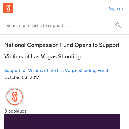
Sign in
National Compassion Fund Opens to Support
Victims of Las Vegas Shooting
Support for Victims of the Las Vegas Shooting Fund
October 03, 2017
0 applauds