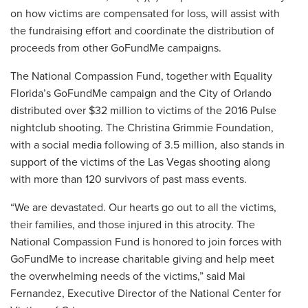
on how victims are compensated for loss, will assist with
the fundraising effort and coordinate the distribution of
proceeds from other GoFundMe campaigns.
The National Compassion Fund, together with Equality
Florida’s GoFundMe campaign and the City of Orlando
distributed over $32 million to victims of the 2016 Pulse
nightclub shooting. The Christina Grimmie Foundation,
with a social media following of 3.5 million, also stands in
support of the victims of the Las Vegas shooting along
with more than 120 survivors of past mass events.
“We are devastated. Our hearts go out to all the victims,
their families, and those injured in this atrocity. The
National Compassion Fund is honored to join forces with
GoFundMe to increase charitable giving and help meet
the overwhelming needs of the victims,” said Mai
Fernandez, Executive Director of the National Center for