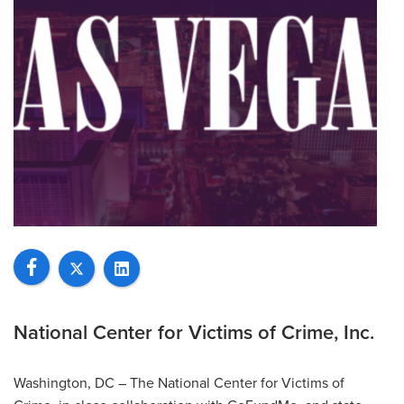
National Center for Victims of Crime, Inc.
Washington, DC – The National Center for Victims of