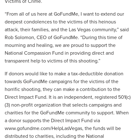
Victims of Crime.
“From all of us here at GoFundMe, I want to extend our
deepest condolences to the victims of this heinous
attack, their families, and the Las Vegas community,” said
Rob Solomon, CEO of GoFundMe. “During this time of
mourning and healing, we are proud to support the
National Compassion Fund in providing direct and
transparent help to victims of this shooting.”
If donors would like to make a tax-deductible donation
towards GoFundMe campaigns for the victims of the
horrific shooting, they can make a contribution to the
Direct Impact Fund. It is an independent, registered 501(c)
(3) non-profit organization that selects campaigns and
charities for the GoFundMe community to support. When
a donor supports the Direct Impact Fund via
www.gofundme.com/HelpLasVegas, the funds will be
distributed to charities, including the National