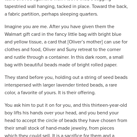
tapestried wall hanging, tacked in place. Toward the back,
a fabric partition, perhaps sleeping quarters.
Imagine you are me. After you have given them the
Walmart gift card in the fancy little bag with bright blue
and yellow tissue, a card that [Oliver’s mother] can use for
clothes and food, Oliver and Suny retreat to the corner
and rustle through a container. In this dark room, a small
bag with beautiful beads made of bright rolled paper.
They stand before you, holding out a string of seed beads
interspersed with larger lavender tinted beads, a rare
color, a favorite of yours. It is their offering.
You ask him to put it on for you, and this thirteen-year-old
boy lifts his hands over your head, and you bend your
head to accept the circle of beads they have chosen from
their small stock of hand-made jewelry, from pieces
which they could sell. It is a sacrifice for them and a