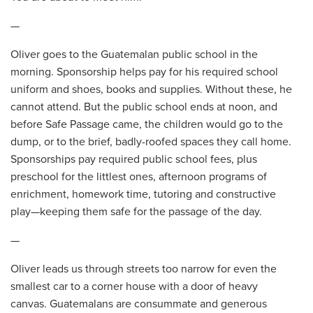
—
Oliver goes to the Guatemalan public school in the
morning. Sponsorship helps pay for his required school
uniform and shoes, books and supplies. Without these, he
cannot attend. But the public school ends at noon, and
before Safe Passage came, the children would go to the
dump, or to the brief, badly-roofed spaces they call home.
Sponsorships pay required public school fees, plus
preschool for the littlest ones, afternoon programs of
enrichment, homework time, tutoring and constructive
play—keeping them safe for the passage of the day.
—
Oliver leads us through streets too narrow for even the
smallest car to a corner house with a door of heavy
canvas. Guatemalans are consummate and generous