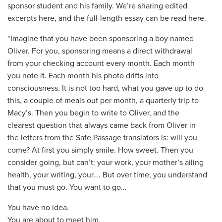
sponsor student and his family. We’re sharing edited
excerpts here, and the full-length essay can be read here.
“Imagine that you have been sponsoring a boy named
Oliver. For you, sponsoring means a direct withdrawal
from your checking account every month. Each month
you note it. Each month his photo drifts into
consciousness. It is not too hard, what you gave up to do
this, a couple of meals out per month, a quarterly trip to
Macy’s. Then you begin to write to Oliver, and the
clearest question that always came back from Oliver in
the letters from the Safe Passage translators is: will you
come? At first you simply smile. How sweet. Then you
consider going, but can’t: your work, your mother’s ailing
health, your writing, your…. But over time, you understand
that you must go. You want to go…
You have no idea.
You are about to meet him.