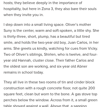
hosts; they believe deeply in the importance of
hospitality, but here in Zona 3, they also bare their souls
when they invite you in.
I step down into a small living space. Oliver’s mother
Suny is the center, warm and soft-spoken, a little shy. She
is thirty-three, short, plump, has a beautiful but tired
smile, and holds the two-year old boy, Juan Carlos, in her
arms. She greets us kindly, watching for cues from Vicky.
Two of Oliver’s siblings, Shirlen, who is twelve, and four-
year old Hannah, cluster close. Their father Carlos and
the oldest son are working, and six-year old Abner
remains in school today.
They all live in these two rooms of tin and cinder block
construction with a rough concrete floor, not quite 200
square feet, clean but worn to the bone. A gas stove top
perches below the window. Across from it, a small green
table shoved against a wall. Above that, a sagging