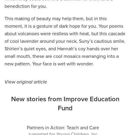
benediction for you.
This making of beauty may help them, but in this
moment, it is a gesture of dark hope for you. Your poems
about volcanoes were restless with heat, but this cascade
of cool lavender around your neck, Suny’s cautious smile,
Shirlen’s quiet eyes, and Hannah’s coy hands over her
small mouth, these are cool mosaics rearranging into a
new pattern. Your face is wet with wonder.
View original article
New stories from Improve Education
Fund
Partners in Action: Teach and Care
Jumpstart for Young Children, Inc.