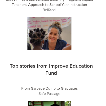
Teachers' Approach to School-Year Instruction
BellXcel
Top stories from Improve Education
Fund
From Garbage Dump to Graduates
Safe Passage