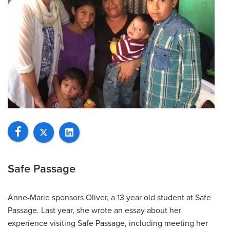
Safe Passage
Anne-Marie sponsors Oliver, a 13 year old student at Safe
Passage. Last year, she wrote an essay about her
experience visiting Safe Passage, including meeting her