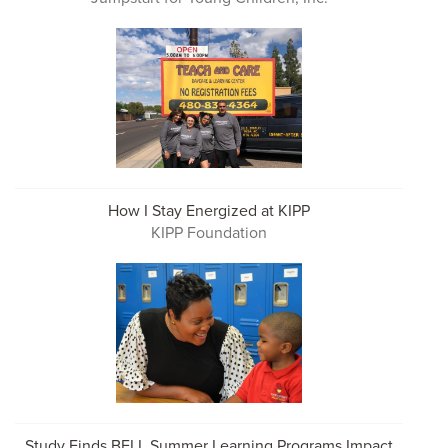
How I Stay Energized at KIPP
KIPP Foundation
Study Finds BELL Summer Learning Programs Impact