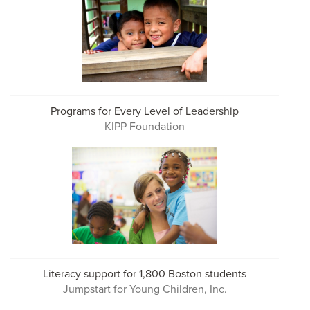
Programs for Every Level of Leadership
KIPP Foundation
Literacy support for 1,800 Boston students
Jumpstart for Young Children, Inc.