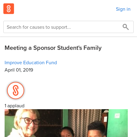
Sign in
Meeting a Sponsor Student's Family
Improve Education Fund
April 01, 2019
1 applaud