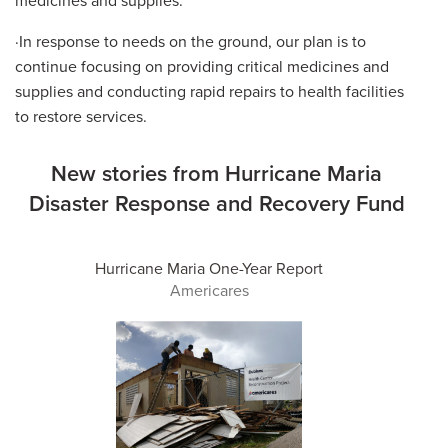
·In response to needs on the ground, our plan is to
continue focusing on providing critical medicines and
supplies and conducting rapid repairs to health facilities
to restore services.
New stories from Hurricane Maria
Disaster Response and Recovery Fund
Hurricane Maria One-Year Report
Americares