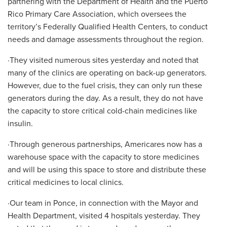
partnering with the Department of Health and the Puerto
Rico Primary Care Association, which oversees the
territory’s Federally Qualified Health Centers, to conduct
needs and damage assessments throughout the region.
·They visited numerous sites yesterday and noted that
many of the clinics are operating on back-up generators.
However, due to the fuel crisis, they can only run these
generators during the day. As a result, they do not have
the capacity to store critical cold-chain medicines like
insulin.
·Through generous partnerships, Americares now has a
warehouse space with the capacity to store medicines
and will be using this space to store and distribute these
critical medicines to local clinics.
·Our team in Ponce, in connection with the Mayor and
Health Department, visited 4 hospitals yesterday. They