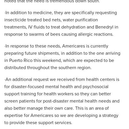
noted that the need is tremendous down south.
·In addition to medicine, they are specifically requesting
insecticide treated bed nets, water purification
treatments, IV fluids to treat dehydration and Benedryl in
response to swarms of bees causing allergic reactions.
·In response to these needs, Americares is currently
preparing future shipments, in addition to the one arriving
in Puerto Rico this weekend, which are expected to be
distributed throughout the southern region.
·An additional request we received from health centers is
for disaster-focused mental health and psychosocial
support training for health workers so they can better
screen patients for post-disaster mental health needs and
also better manage their own care. This is an area of
expertise for Americares so we are developing a strategy
to provide these support services.