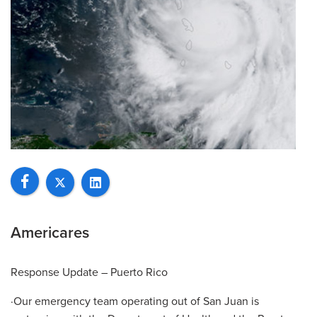
Americares
Response Update – Puerto Rico
·Our emergency team operating out of San Juan is