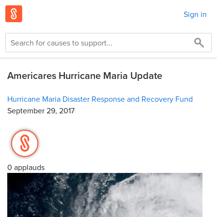
Sign in
Americares Hurricane Maria Update
Hurricane Maria Disaster Response and Recovery Fund
September 29, 2017
0 applauds