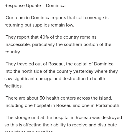
Response Update – Dominica
·Our team in Dominica reports that cell coverage is
returning but supplies remain low.
·They report that 40% of the country remains
inaccessible, particularly the southern portion of the
country.
·They traveled out of Roseau, the capital of Dominica,
into the north side of the country yesterday where they
saw significant damage and destruction to health
facilities.
·There are about 50 health centers across the island,
including one hospital in Roseau and one in Portsmouth.
·The storage unit at the hospital in Roseau was destroyed
so this is affecting their ability to receive and distribute
medicines and supplies.