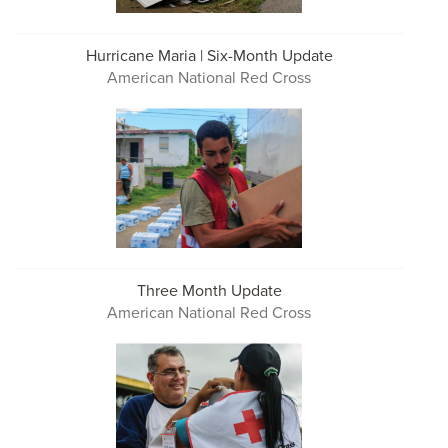
Hurricane Maria | Six-Month Update
American National Red Cross
Three Month Update
American National Red Cross