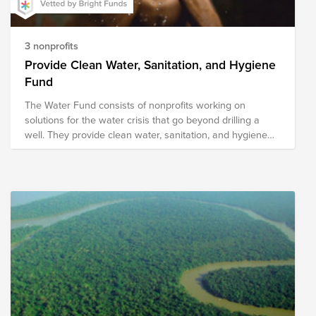
3 nonprofits
Provide Clean Water, Sanitation, and Hygiene
Fund
The Water Fund consists of nonprofits working on
solutions for the water crisis that go beyond drilling a
well. They provide clean water, sanitation, and hygiene
solutions through methods designed for sustainability.