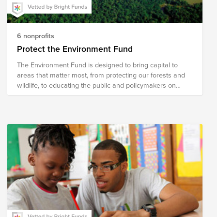
6 nonprofits
Protect the Environment Fund
The Environment Fund is designed to bring capital to
areas that matter most, from protecting our forests and
wildlife, to educating the public and policymakers on
critical issues affecting our world.