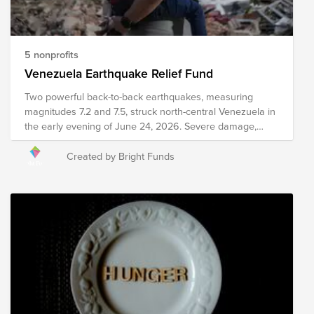
compassionate world for all.
5 nonprofits
Venezuela Earthquake Relief Fund
Two powerful back-to-back earthquakes, measuring
magnitudes 7.2 and 7.5, struck north-central Venezuela in
the early evening of June 24, 2026. Severe damage,
structural collapses, and heavy infrastructure destruction
have been reported across major areas, including
Created by Bright Funds
Caracas and La Guaira. Relief efforts are currently
underway, including search and rescue efforts, medical
intervention, emergency meal distribution, and other
critical services. Your donation to this Fund will help
support organizations as they work to provide immediate
relief and long-term recovery efforts in the region. Please
note the organizations included in this Fund are subject
to change as we learn more about needs on the ground.