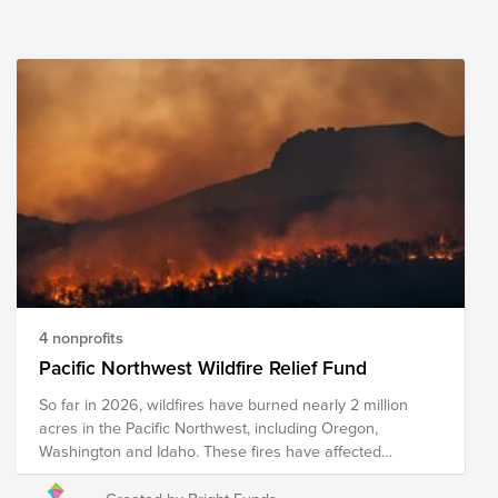
4 nonprofits
Pacific Northwest Wildfire Relief Fund
So far in 2026, wildfires have burned nearly 2 million
acres in the Pacific Northwest, including Oregon,
Washington and Idaho. These fires have affected
Ranchers and farmers who face the loss of crops, feed,
equipment, and other resources. The Spokane Complex