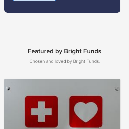
Featured by Bright Funds
Chosen and loved by Bright Funds.