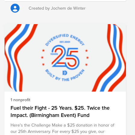
Heart Foundation) was chosen as cause. The foundation
works to combat heart and vascular diseases through
Created by Jochem de Winter
scientific research, early detection, and public education.
Every contribution, no matter the size, helps advance this
important mission. ASML will also match the total amount
raised, further amplifying the impact of our collective
support. Thank you for joining us in remembering Sergei
and creating a meaningful tribute in his memory.
https://myasml.asml.com/news/1406066/asml-mourns-
the-loss-of-sergei-shumski
1 nonprofit
Fuel their Fight - 25 Years. $25. Twice the
Impact. (Birmingham Event) Fund
Here's the Challenge Make a $25 donation in honor of
our 25th Anniversary. For every $25 you give, our