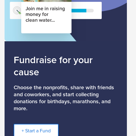
Fundraise for your
cause
Choose the nonprofits, share with friends
and coworkers, and start collecting
donations for birthdays, marathons, and
more.
+ Start a Fund