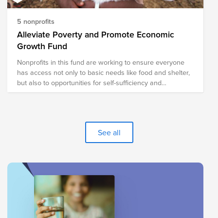
5 nonprofits
Alleviate Poverty and Promote Economic
Growth Fund
Nonprofits in this fund are working to ensure everyone
has access not only to basic needs like food and shelter,
but also to opportunities for self-sufficiency and
prosperity.
See all