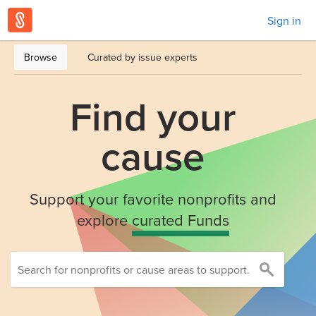
Sign in
Browse
Curated by issue experts
Find your
cause
Support your favorite nonprofits and
explore
curated Funds