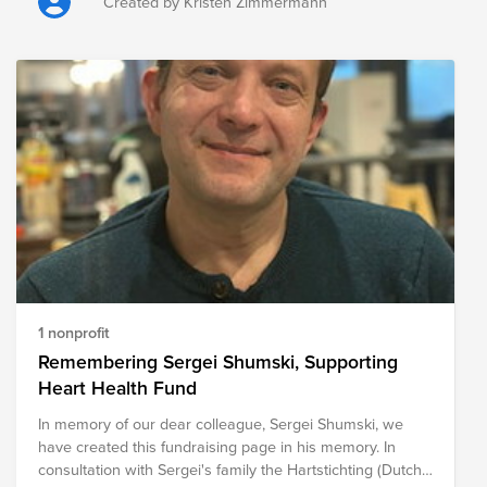
the loss of grazing land, crops, fencing, livestock feed,
Created by Kristen Zimmermann
equipment, and other critical resources. Beyond the
immediate challenges, recovery can take months or even
years, placing considerable financial and emotional strain
on communities. The following organizations are
providing relief to those impacted by the wildfires, helping
meet immediate needs while supporting long-term
recovery efforts for ranchers, farmers, families, and entire
communities.
1 nonprofit
Remembering Sergei Shumski, Supporting
Heart Health Fund
In memory of our dear colleague, Sergei Shumski, we
have created this fundraising page in his memory. In
consultation with Sergei's family the Hartstichting (Dutch