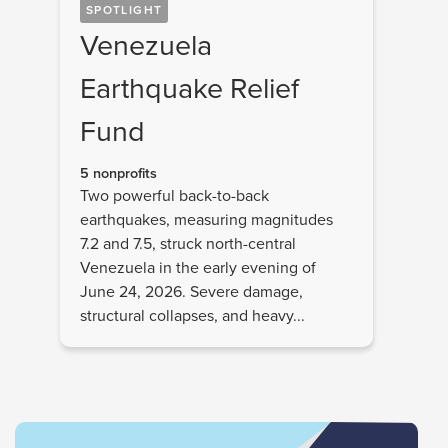
SPOTLIGHT
Venezuela
Earthquake Relief
Fund
5 nonprofits
Two powerful back-to-back
earthquakes, measuring magnitudes
7.2 and 7.5, struck north-central
Venezuela in the early evening of
June 24, 2026. Severe damage,
structural collapses, and heavy...