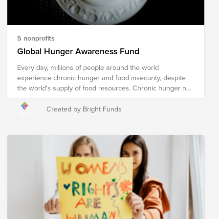
5 nonprofits
Global Hunger Awareness Fund
Every day, millions of people around the world
experience chronic hunger and food insecurity, despite
the world's supply of food resources. Chronic hunger not
only impacts physical health, but emotional health and
growth and development, with several more far-reaching
Created by Bright Funds
and often devastating impacts. World hunger is a
symptom of several root causes, including poverty,
conflict, famine, disease, natural disasters/climate
change, global economics, and issues with food
availability and accessibility, among others. The following
organizations are working towards their shared mission
of solving the global hunger crisis. These organizations
provide food resources to communities in need around
the world, prepare and distribute meals during times of
crisis and disaster, implement sustainable food programs,