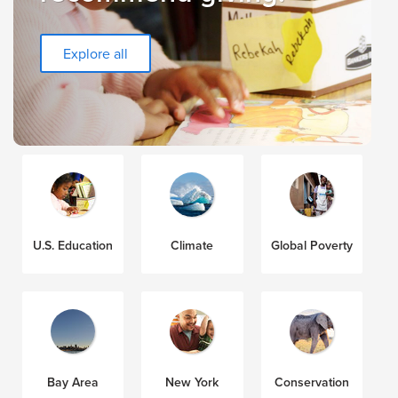
Explore all
U.S. Education
Climate
Global Poverty
Bay Area
New York
Conservation