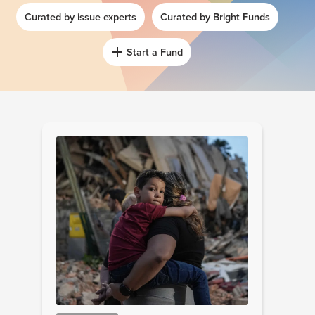
Curated by issue experts
Curated by Bright Funds
Start a Fund