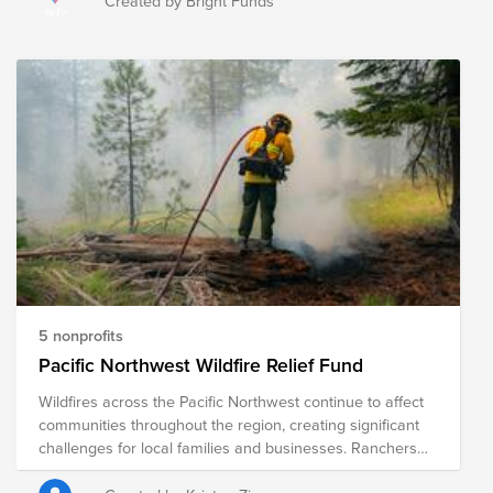
Created by Bright Funds
fires have forced the evacuations of 65,000 people and
destroyed close to 700 structures. This fund supports
organizations that are providing immediate relief as well
as long-term recovery efforts in the region.
5 nonprofits
Pacific Northwest Wildfire Relief Fund
Wildfires across the Pacific Northwest continue to affect
communities throughout the region, creating significant
challenges for local families and businesses. Ranchers
and farmers are among those hardest hit, often facing