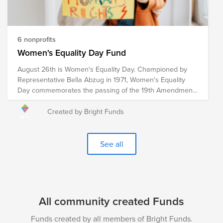
and develop policies to drive food distribution and
improve food accessibility worldwide. Your donation to
this Fund will help these organizations work towards the
ultimate goal of reaching zero hunger by 2030.
6 nonprofits
Women's Equality Day Fund
August 26th is Women's Equality Day. Championed by
Representative Bella Abzug in 1971, Women's Equality
Day commemorates the passing of the 19th Amendment
in 1920, which granted women the right to vote. However,
the fight for women's equality in all spheres of life
Created by Bright Funds
continues. These pre-vetted organizations are doing the
critical work to advance women's equality initiatives
through advocacy, education, litigation and policy. Your
See all
donation to the Women's Equality Day Fund will help
each of these organizations continue their work towards
a more equitable world for women and girls.
All community created Funds
Funds created by all members of Bright Funds.