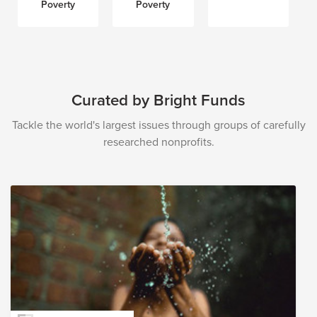
Poverty
Poverty
Curated by Bright Funds
Tackle the world's largest issues through groups of carefully
researched nonprofits.