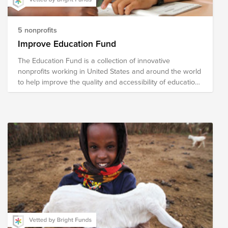
5 nonprofits
Improve Education Fund
The Education Fund is a collection of innovative
nonprofits working in United States and around the world
to help improve the quality and accessibility of education.
The national nonprofits in our fund address literacy,
school readiness, school reform, curricular content
development and helping turn around low-performing
school. The international organizations focus on building
schools and training teachers and developing programs
for vocational skills.