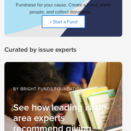
Fundraise for your cause. Create a Fund, invite
people, and collect donations.
+ Start a Fund
Curated by issue experts
BY BRIGHT FUNDS FOUNDATION
See how leading issue-
area experts
recommend giving.