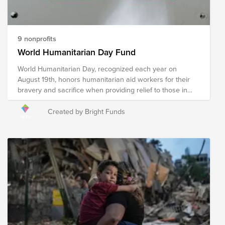
9 nonprofits
World Humanitarian Day Fund
World Humanitarian Day, recognized each year on
August 19th, honors humanitarian aid workers for their
bravery and sacrifice when providing relief to those in
need. Humanitarian relief workers are often exposed to
dangerous environments and harsh conditions when
Created by Bright Funds
providing relief in an effort to ensure the wellness of our
world's most vulnerable and reducing suffering, putting
their own safety at risk to do so. The following
organizations provide humanitarian relief in a multitude of
ways to communities around the globe experiencing a
crisis. Your donation to this Fund will help these
organizations, and the humanitarians who represent
them, continue their mission of providing relief to
communities impacted by war, poverty, disaster, hunger,
illness, and violence in an effort to create a safe and