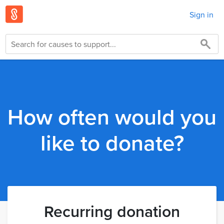
Sign in
How often would you
like to donate?
Recurring donation