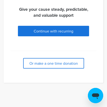
Give your cause steady, predictable,
and valuable support
Continue with recurring
Or make a one time donation