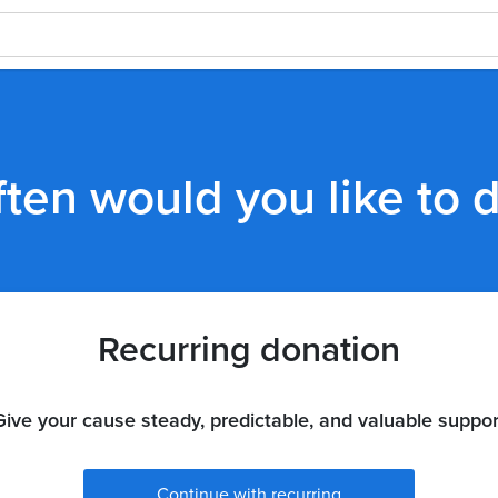
ten would you like to 
Recurring donation
Give your cause steady, predictable, and valuable suppor
Continue with recurring