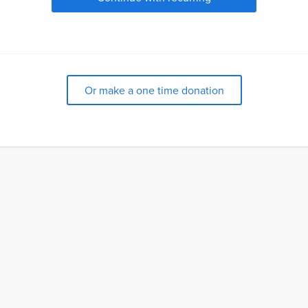
Or make a one time donation