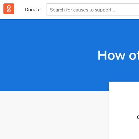
Donate
How of