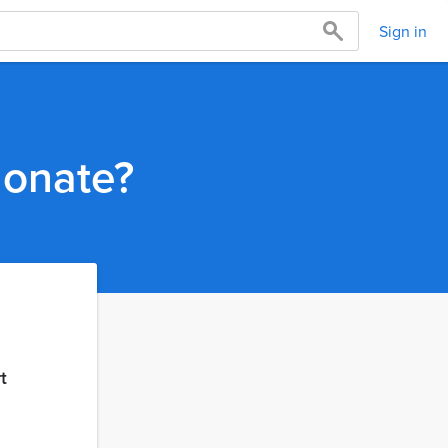
Sign in
donate?
t