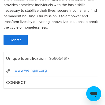
provides homeless individuals with the basic skills
necessary to stabilize their lives, secure income, and find
permanent housing. Our mission is to empower and
transform lives by delivering innovative solutions to break
the cycle of homelessness.
Donate
Unique Identification
956054617
www.weingart.org
CONNECT