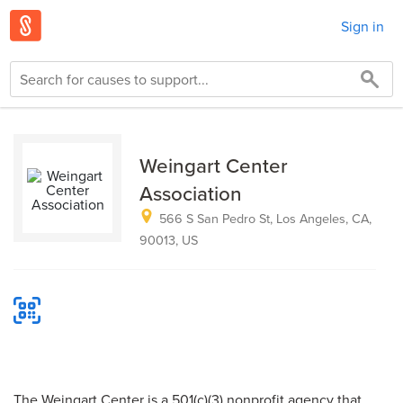
Sign in
Weingart Center
Association
566 S San Pedro St, Los Angeles, CA,
90013, US
The Weingart Center is a 501(c)(3) nonprofit agency that