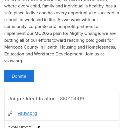
where every child, family and individual is healthy, has a
safe place to live and has every opportunity to succeed in
school, in work and in life. As we work with our
community, corporate and nonprofit partners to
implement our MC2026 plan for Mighty Change, we are
putting all of our efforts toward reaching bold goals for
Maricopa County in Health, Housing and Homelessness,
Education and Workforce Development. Join us at
vsuw.org.
Donate
Unique Identification
860104419
vsuw.org
CONNECT