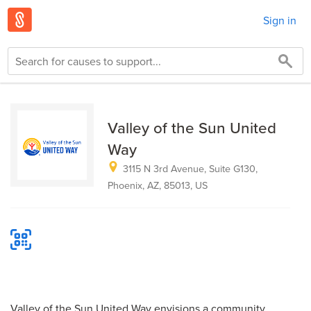
Sign in
Valley of the Sun United
Way
3115 N 3rd Avenue, Suite G130,
Phoenix, AZ, 85013, US
Valley of the Sun United Way envisions a community