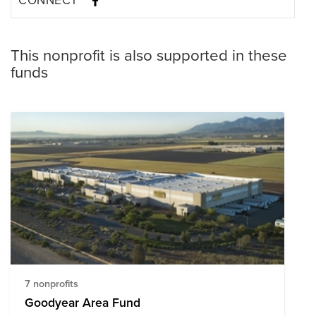
This nonprofit is also supported in these
funds
7 nonprofits
Goodyear Area Fund