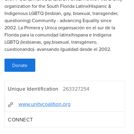
organization for the South Florida Latinx|Hispanic &
Indigenous LGBTQ (lesbian, gay, bisexual, transgender,
questioning) Community - advancing Equality since
2002. La Primera y Unica organisación en el sur de la
Florida para la comunidad latinx|hispana e Indigena
LGBTQ (lesbianas, gay,bisexual, transgénero,
cuestionando)- avansando Igualdad desde el 2002.
Donate
Unique Identification
263327254
www.unitycoalition.org
CONNECT