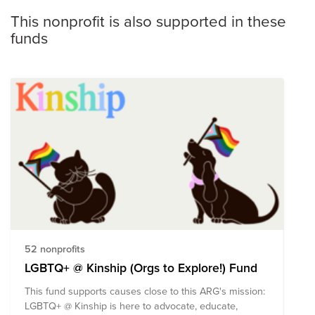
This nonprofit is also supported in these
funds
52 nonprofits
LGBTQ+ @ Kinship (Orgs to Explore!) Fund
This fund supports causes close to this ARG's mission:
LGBTQ+ @ Kinship is here to advocate, educate,