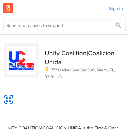
Sign in
Unity Coalition|Coalicion
Unida
777 Brickell Ave Ste 500, Miami, FL,
33131, US
UNITY COALITION|COALICION UNIDA is the First & Only