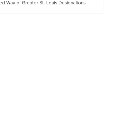
ed Way of Greater St. Louis Designations