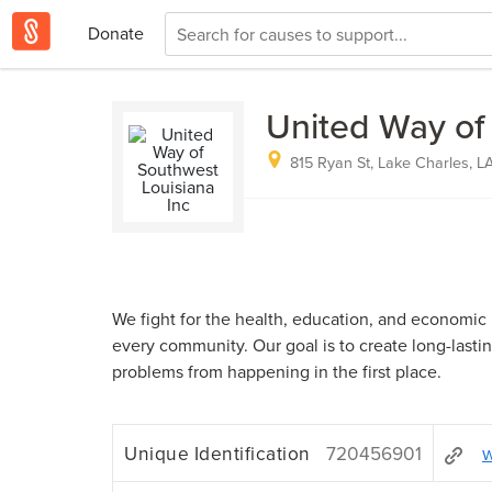
Donate
United Way of
815 Ryan St, Lake Charles, L
We fight for the health, education, and economic 
every community. Our goal is to create long-lasti
problems from happening in the first place.
Unique Identification
720456901
w