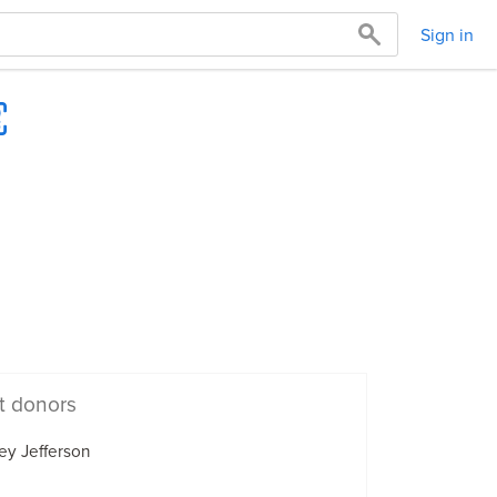
Sign in
t donors
ey Jefferson