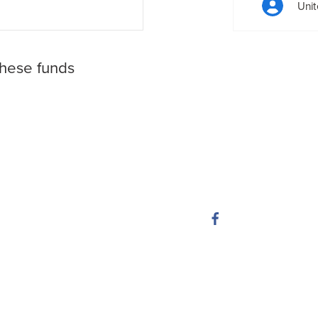
Unit
these funds