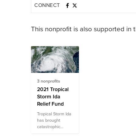
CONNECT
This nonprofit is also supported in 
3 nonprofits
2021 Tropical
Storm Ida
Relief Fund
Tropical Storm Ida
has brought
catastrophic
damage to