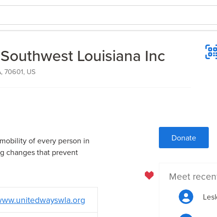
 Southwest Louisiana Inc
A, 70601, US
Donate
mobility of every person in
ng changes that prevent
Meet recen
Lesl
ww.unitedwayswla.org