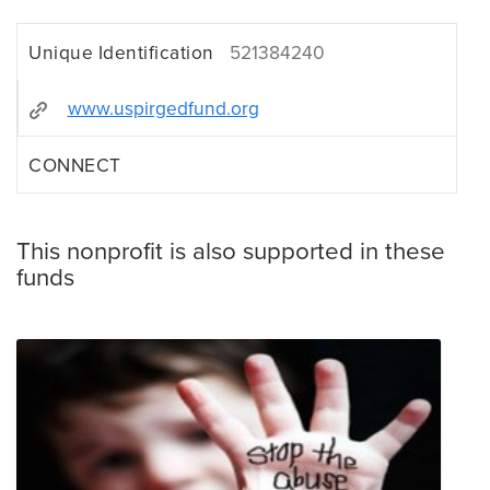
Unique Identification
521384240
www.uspirgedfund.org
CONNECT
This nonprofit is also supported in these
funds