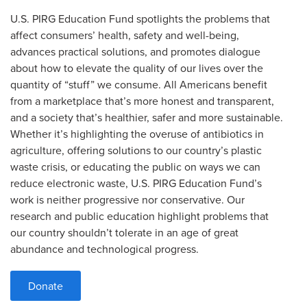
U.S. PIRG Education Fund spotlights the problems that
affect consumers’ health, safety and well-being,
advances practical solutions, and promotes dialogue
about how to elevate the quality of our lives over the
quantity of “stuff” we consume. All Americans benefit
from a marketplace that’s more honest and transparent,
and a society that’s healthier, safer and more sustainable.
Whether it’s highlighting the overuse of antibiotics in
agriculture, offering solutions to our country’s plastic
waste crisis, or educating the public on ways we can
reduce electronic waste, U.S. PIRG Education Fund’s
work is neither progressive nor conservative. Our
research and public education highlight problems that
our country shouldn’t tolerate in an age of great
abundance and technological progress.
Donate