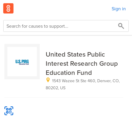
Sign in
United States Public
Interest Research Group
Education Fund
1543 Wazee St Ste 460, Denver, CO,
80202, US