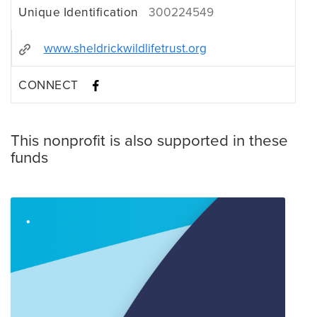
Unique Identification
300224549
www.sheldrickwildlifetrust.org
CONNECT
This nonprofit is also supported in these
funds