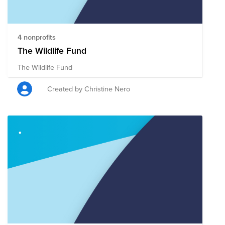
4 nonprofits
The Wildlife Fund
The Wildlife Fund
Created by Christine Nero