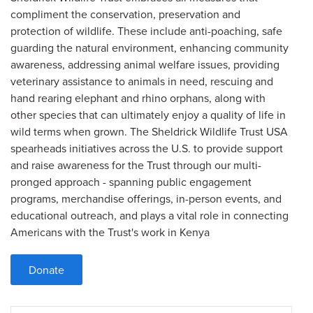
compliment the conservation, preservation and
protection of wildlife. These include anti-poaching, safe
guarding the natural environment, enhancing community
awareness, addressing animal welfare issues, providing
veterinary assistance to animals in need, rescuing and
hand rearing elephant and rhino orphans, along with
other species that can ultimately enjoy a quality of life in
wild terms when grown. The Sheldrick Wildlife Trust USA
spearheads initiatives across the U.S. to provide support
and raise awareness for the Trust through our multi-
pronged approach - spanning public engagement
programs, merchandise offerings, in-person events, and
educational outreach, and plays a vital role in connecting
Americans with the Trust's work in Kenya
Donate