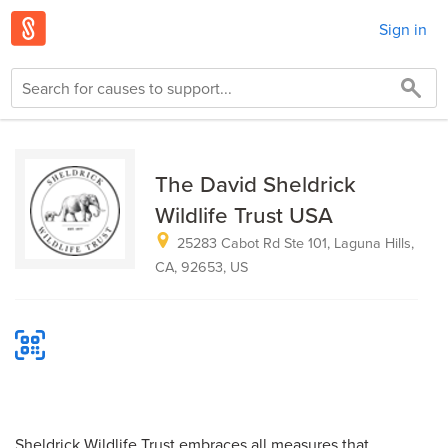
Sign in
The David Sheldrick
Wildlife Trust USA
25283 Cabot Rd Ste 101, Laguna Hills,
CA, 92653, US
Sheldrick Wildlife Trust embraces all measures that