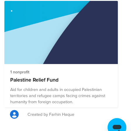
1 nonprofit
Palestine Relief Fund
Aid for children and adults in occupied Palestinian
territories and refugee camps facing crimes against
humanity from foreign occupation.
Created by Farhin Haque