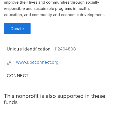
improve their lives and communities through socially
responsible and sustainable programs in health,
education, and community and economic development.
Donate
Unique Identification
112494808
www.upaconnect.org
CONNECT
This nonprofit is also supported in these
funds