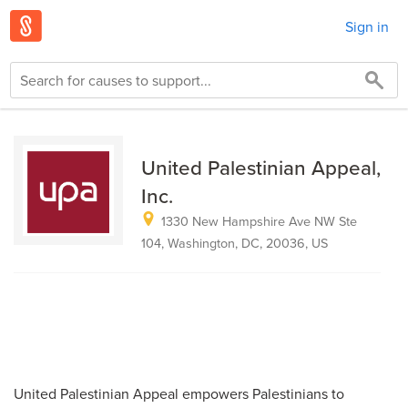
Sign in
United Palestinian Appeal,
Inc.
1330 New Hampshire Ave NW Ste
104, Washington, DC, 20036, US
United Palestinian Appeal empowers Palestinians to