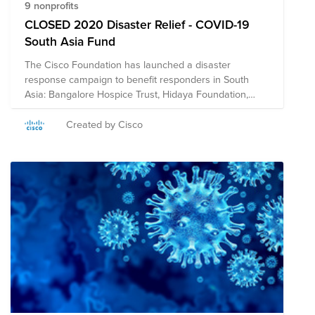
9 nonprofits
CLOSED 2020 Disaster Relief - COVID-19
South Asia Fund
The Cisco Foundation has launched a disaster
response campaign to benefit responders in South
Asia: Bangalore Hospice Trust, Hidaya Foundation,
International Federation of Red Cross & Red Crescent
Societies, Habitat for Humanity India, Jagruthi Trust,
Created by Cisco
Nightingales Medical Trust, Oxfam India, Parikrma,
Sense International India, Shisu Mandir, Sonar Bangla,
U&I, and the UN Foundation. The Cisco Foundation will
match eligible donations up to $10,000 per employee.
Donations will not be counted toward employees'
annual $25,000 match limit. **Note on Tax
Deductibility: This fund may include organizations
based in the US, and in other countries. US employees
who make a credit card donation will receive a receipt
for tax deductibility for the portion of the donation
contributed to US organizations. Employees outside the
US will not be able to receive a receipt for tax