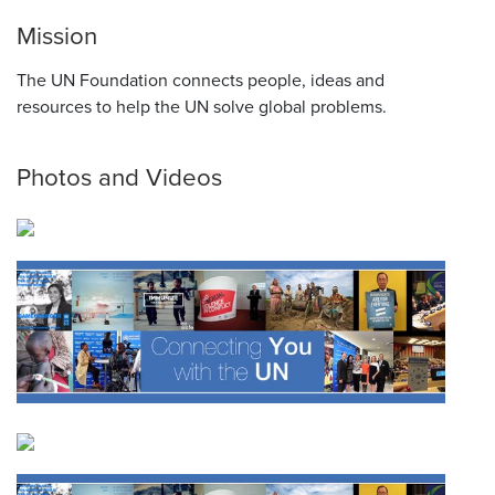
Mission
The UN Foundation connects people, ideas and
resources to help the UN solve global problems.
Photos and Videos