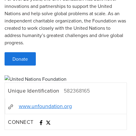
innovations and partnerships to support the United
Nations and help solve global problems at scale. As an
independent charitable organization, the Foundation was
created to work closely with the United Nations to
address humanity’s greatest challenges and drive global
progress.
Donate
Unique Identification
582368165
www.unfoundation.org
CONNECT