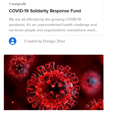
1 nonprofit
COVID-19 Solidarity Response Fund
We are all affected by the growing COVID-19
pandemic. It's an unprecedented health challenge and
we know people and organizations everywhere want
to help. The World Health Organization is leading and
coordinating the global effort, supporting countries to
Created by Dongyu Zhao
prevent, detect, and respond to the pandemic. The
greatest need right now is to help ensure all countries
are prepared, especially those with the weakest health
systems. Donations support WHO’s work to track and
understand the spread of the virus; to ensure patients
get the care they need and frontline workers get
essential supplies and information; and to accelerate
efforts to develop vaccines, tests, and treatments. You
can find more information from its official website:
https://covid19responsefund.org/