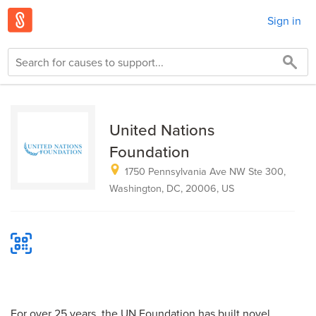
Sign in
United Nations
Foundation
1750 Pennsylvania Ave NW Ste 300,
Washington, DC, 20006, US
For over 25 years, the UN Foundation has built novel