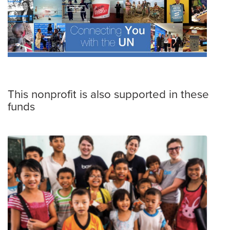
This nonprofit is also supported in these
funds