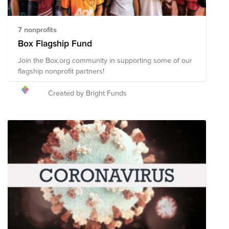
7 nonprofits
Box Flagship Fund
Join the Box.org community in supporting some of our
flagship nonprofit partners!
Created by Bright Funds