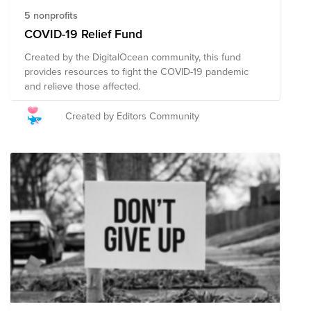
5 nonprofits
COVID-19 Relief Fund
Created by the DigitalOcean community, this fund
provides resources to fight the COVID-19 pandemic
and relieve those affected.
Created by Editors Community