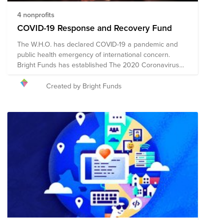
4 nonprofits
COVID-19 Response and Recovery Fund
The W.H.O. has declared COVID-19 a pandemic and
public health emergency of international concern.
Bright Funds has established The 2020 Coronavirus
Response and Recovery Fund, comprised of pre-vetted
nonprofits based in the United States providing
Created by Bright Funds
emergency response around the world and in the US.
Through a single donation to the Fund, you can
support multiple organizations' initiatives to provide
short-term and long-term response and recovery.
Given the ever-changing nature of this pandemic and
widespread impact, the composition of the nonprofits
in this Fund will evolve. Generally this fund will support
healthcare, medical needs, vulnerable populations,
nutrition/food support at both the local and
international level.