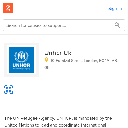
Sign in
Unhcr Uk
10 Furnival Street, London, EC4A 1AB,
GB
The UN Refugee Agency, UNHCR, is mandated by the
United Nations to lead and coordinate internatio­­­nal