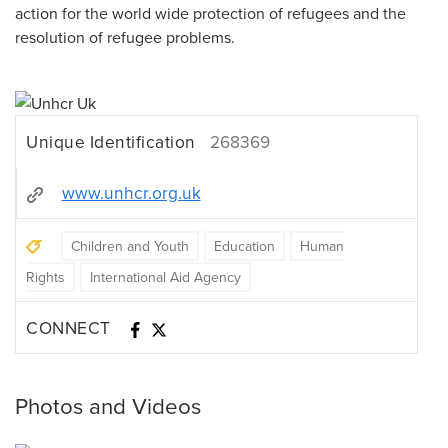
action for the world wide protection of refugees and the
resolution of refugee problems.
Unique Identification
268369
www.unhcr.org.uk
Children and Youth
Education
Human
Rights
International Aid Agency
CONNECT
Photos and Videos