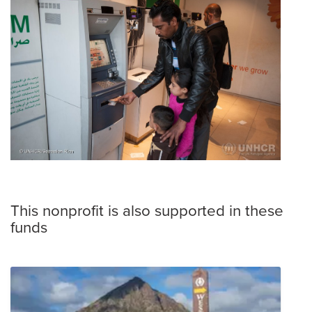
This nonprofit is also supported in these
funds