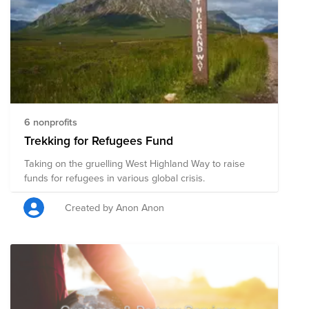
6 nonprofits
Trekking for Refugees Fund
Taking on the gruelling West Highland Way to raise
funds for refugees in various global crisis.
Created by Anon Anon