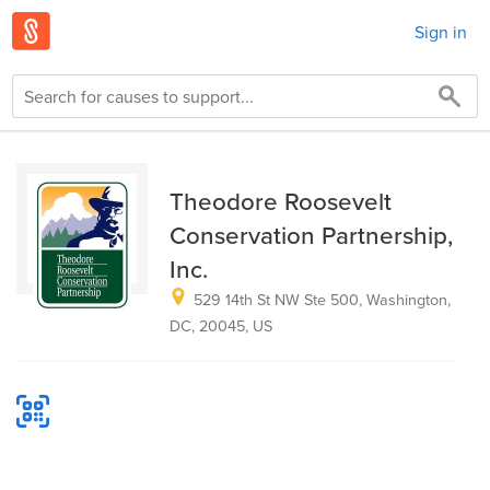
Sign in
Theodore Roosevelt
Conservation Partnership,
Inc.
529 14th St NW Ste 500, Washington,
DC, 20045, US