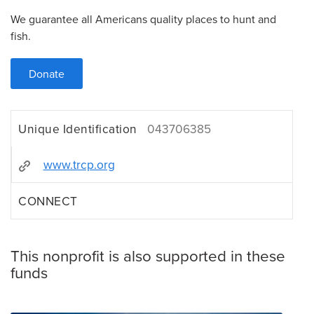
We guarantee all Americans quality places to hunt and
fish.
Donate
Unique Identification
043706385
www.trcp.org
CONNECT
This nonprofit is also supported in these
funds