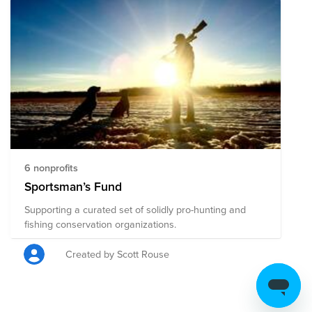
6 nonprofits
Sportsman’s Fund
Supporting a curated set of solidly pro-hunting and
fishing conservation organizations.
Created by Scott Rouse