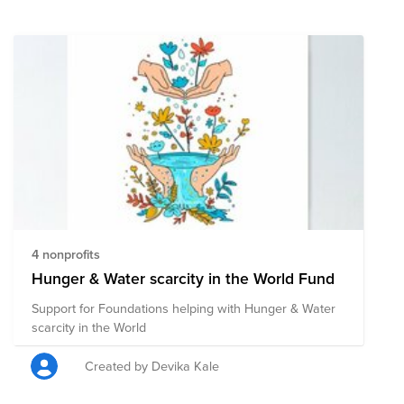
4 nonprofits
Hunger & Water scarcity in the World Fund
Support for Foundations helping with Hunger & Water
scarcity in the World
Created by Devika Kale