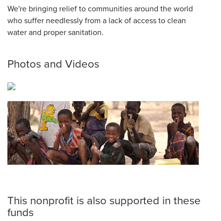
We're bringing relief to communities around the world
who suffer needlessly from a lack of access to clean
water and proper sanitation.
Photos and Videos
This nonprofit is also supported in these
funds