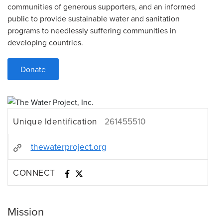
communities of generous supporters, and an informed
public to provide sustainable water and sanitation
programs to needlessly suffering communities in
developing countries.
Donate
Unique Identification
261455510
thewaterproject.org
CONNECT
Mission