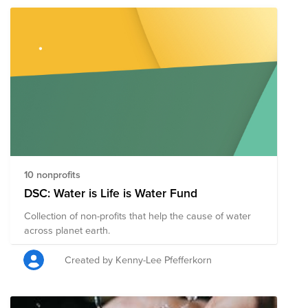
10 nonprofits
DSC: Water is Life is Water Fund
Collection of non-profits that help the cause of water
across planet earth.
Created by Kenny-Lee Pfefferkorn