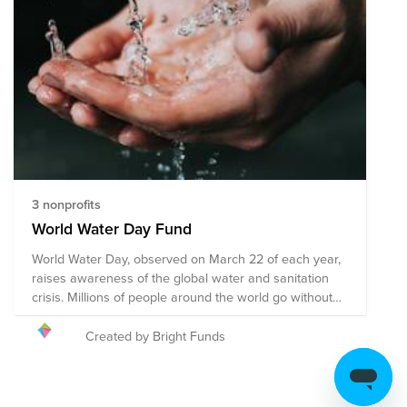
3 nonprofits
World Water Day Fund
World Water Day, observed on March 22 of each year,
raises awareness of the global water and sanitation
crisis. Millions of people around the world go without
access to safe and clean water sources each day, and
several organizations are working tirelessly to make a
Created by Bright Funds
change. You can make a difference by being more
mindful of your own water consumption, doing your
part to keep your local water sources clean,