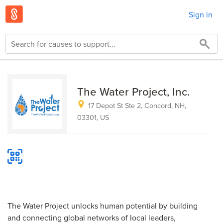
Sign in
The Water Project, Inc.
17 Depot St Ste 2, Concord, NH,
03301, US
The Water Project unlocks human potential by building
and connecting global networks of local leaders,