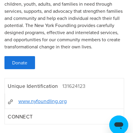
children, youth, adults, and families in need through
services, supports, and advocacy that strengthen families
and community and help each individual reach their full
potential. The New York Foundling provides carefully
designed programs, effective and interrelated services,
and opportunities for our community members to create
transformational change in their own lives.
Donate
Unique Identification
131624123
www.nyfoundling.org
CONNECT