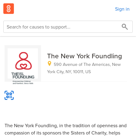
Sign in
The New York Foundling
590 Avenue of The Americas, New
York City, NY, 10011, US
The New York Foundling, in the tradition of openness and
compassion of its sponsors the Sisters of Charity, helps