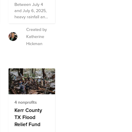
Between July 4
and July 6, 2025,
heavy rainfall and
catastrophic
flooding
Created by
devastated
Katherine
multiple
Hickman
communities
across Central
Texas. In the early
morning hours of
July 4th, the
Guadalupe River
rose more than
20 feet in just one
hour, displacing
4 nonprofits
thousands of
families and
Kerr County
causing
TX Flood
widespread
Relief Fund
damage to