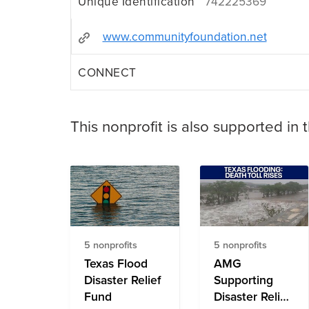
Unique Identification
742225369
www.communityfoundation.net
CONNECT
This nonprofit is also supported in 
5 nonprofits
5 nonprofits
Texas Flood
AMG
Disaster Relief
Supporting
Fund
Disaster Relief