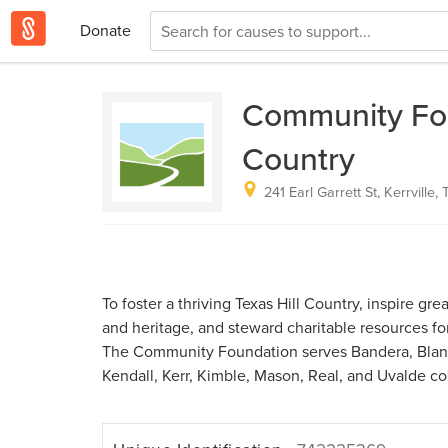
Donate
Community Foun
Country
241 Earl Garrett St, Kerrville,
To foster a thriving Texas Hill Country, inspire gre
and heritage, and steward charitable resources fo
The Community Foundation serves Bandera, Blanc
Kendall, Kerr, Kimble, Mason, Real, and Uvalde co