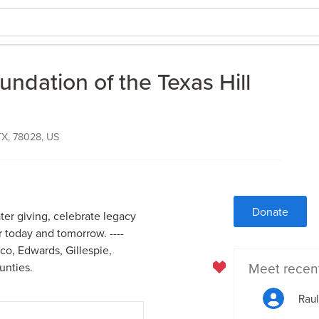
dation of the Texas Hill
 TX, 78028, US
Donate
ater giving, celebrate legacy
r today and tomorrow. ----
o, Edwards, Gillespie,
Meet recen
unties.
Raul