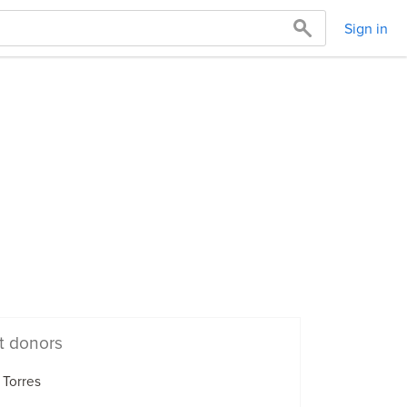
Sign in
t donors
 Torres