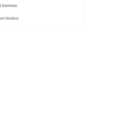
id Damman
en Vosters