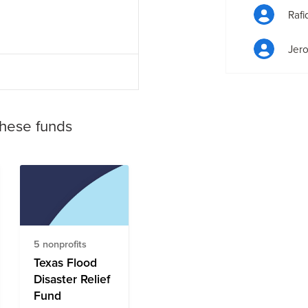
Raf
Jero
these funds
5 nonprofits
Texas Flood
Disaster Relief
Fund