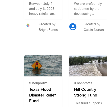
Efforts for the
Between July 4
We are profoundly
Floods in
and July 6, 2025,
saddened by the
Texas Hill
heavy rainfall and
devastating
Country Fund
catastrophic
destruction
flooding
caused by the
Created by
Created by
devastated
flooding in Texas’s
Bright Funds
Caitlin Nunan
multiple
Kerr County and
communities
surrounding
across Central
areas, resulting in
Texas. In the early
loss of life and
morning hours of
intensifying
July 4th, the
humanitarian
Guadalupe River
needs in the
rose more than
Texas Hill Country.
20 feet in just one
As an
hour, displacing
organization
5 nonprofits
4 nonprofits
thousands of
committed to
families and
Texas Flood
giving to those in
Hill Country
causing
need, The AMG
Disaster Relief
Strong Fund
widespread
Charitable
Fund
This fund supports
damage to
Foundation has