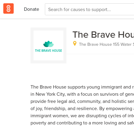
Donate
The Brave Hou
The Brave House 155 Water St
The Brave House supports young immigrant and 
in New York City, with a focus on survivors of ge
provide free legal aid, community, and holistic s
of joy, friendship, and resilience. By empowering
immigrant women, we are disrupting cycles of int
poverty and contributing to a more loving and saf