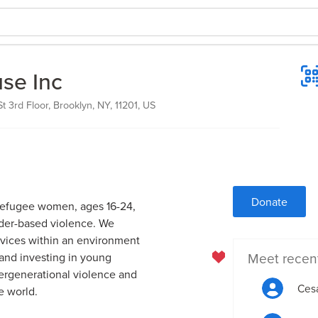
se Inc
 3rd Floor, Brooklyn, NY, 11201, US
Donate
refugee women, ages 16-24,
nder-based violence. We
ervices within an environment
Meet recen
 and investing in young
ergenerational violence and
Cesa
e world.