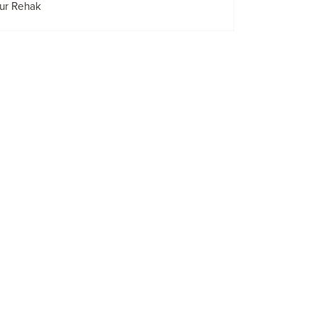
ur Rehak