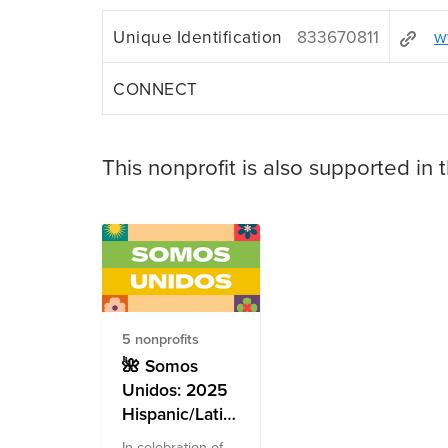
Unique Identification
833670811
w
CONNECT
This nonprofit is also supported in 
5 nonprofits
🌺 Somos
Unidos: 2025
Hispanic/Latinx
Heritage
In celebration of