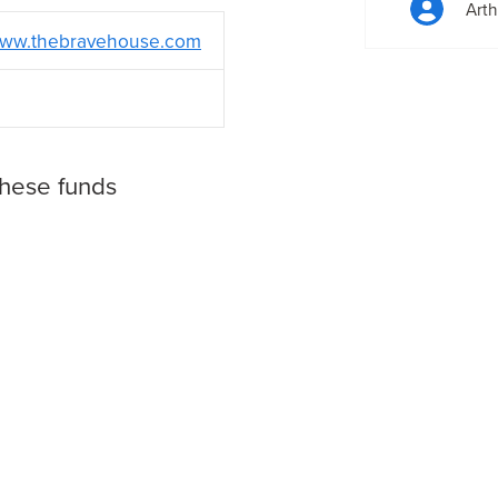
Arth
ww.thebravehouse.com
these funds