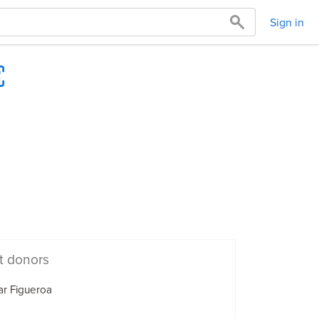
Sign in
t donors
r Figueroa