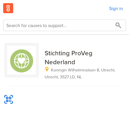
Sign in
Stichting ProVeg
Nederland
Koningin Wilhelminalaan 8, Utrecht,
Utrecht, 3527 LD, NL