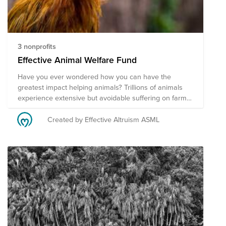
3 nonprofits
Effective Animal Welfare Fund
Have you ever wondered how you can have the
greatest impact helping animals? Trillions of animals
experience extensive but avoidable suffering on farms
and in the wild. Next to that, to ban world hunger we
have to reshape our food systems. Donate now to the
Created by Effective Altruism ASML
carefully selected funds by the Effective Altruism
community at ASML as we prioritize our efforts based
on available research and the scale, tractability, and
neglectedness framework. Support effective
interventions within farmed animal advocacy and
accelerate the food transition via the following
programs. We couldn't have done this selection without
the help of Animal Charity Evaluators.