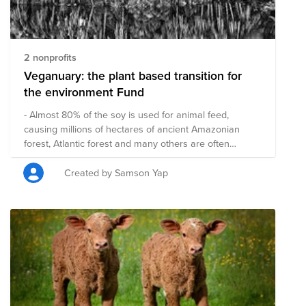
2 nonprofits
Veganuary: the plant based transition for
the environment Fund
- Almost 80% of the soy is used for animal feed,
causing millions of hectares of ancient Amazonian
forest, Atlantic forest and many others are often
burned down to use this land. (wwf) - Between 3.5 and
6.5 billion animals are killed everyday for our
Created by Samson Yap
consumption. So do you think by planting a few trees
can make up for eating animal based for a year? A
plant based food transition is one of the most effective
ways to reduce the CO2 impact, reduce loss of
biodiversity, water usage etc. Transitioning to a plant
based diet for 30 days will approximately save: - 3
animals - 80m2 farmland - 62.5 kg CO2 (or driving
about 510 km) vs 25kg CO2 per year of a tree - 19,500
litres water savings source: