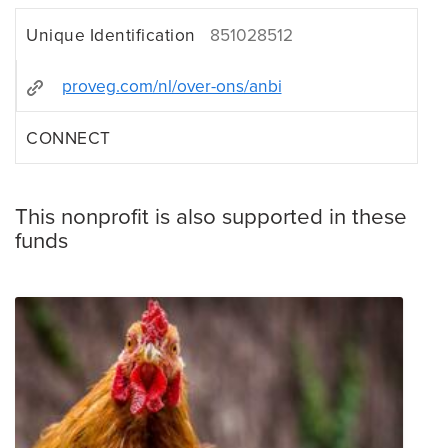
Unique Identification
851028512
proveg.com/nl/over-ons/anbi
CONNECT
This nonprofit is also supported in these
funds