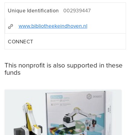
Unique Identification
002939447
www.bibliotheekeindhoven.nl
CONNECT
This nonprofit is also supported in these
funds