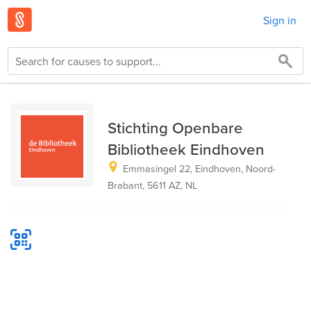
Sign in
Stichting Openbare
Bibliotheek Eindhoven
Emmasingel 22, Eindhoven, Noord-
Brabant, 5611 AZ, NL