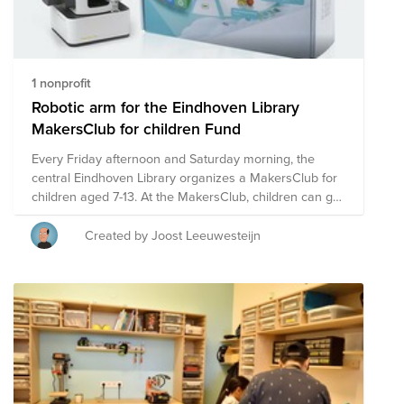
1 nonprofit
Robotic arm for the Eindhoven Library
MakersClub for children Fund
Every Friday afternoon and Saturday morning, the
central Eindhoven Library organizes a MakersClub for
children aged 7-13. At the MakersClub, children can go
on a journey of discovery by making things
themselves. Under the guidance of technical
Created by Joost Leeuwesteijn
professionals and volunteers, they learn to realize their
own ideas. From making a wooden box, building and
soldering their first electronic circuit, to 3D printing, and
more. Gaining confidence and learning along the way.
To offer a bit ("bot") more to the children, it would be
awesome to acquire an educational Dobot robotic arm.
- https://www.dobot.nu/product/dobot-magician-lite-met-
power-box/ - https://www.dobot.nu/product/dobot-