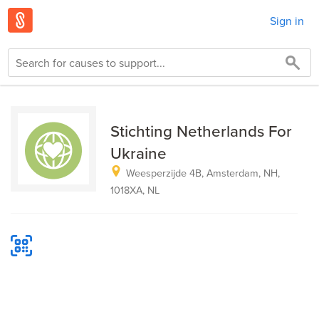
Sign in
Stichting Netherlands For
Ukraine
Weesperzijde 4B, Amsterdam, NH,
1018XA, NL