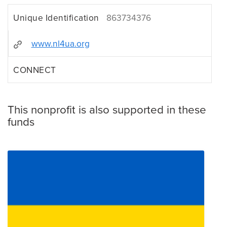
Unique Identification
863734376
www.nl4ua.org
CONNECT
This nonprofit is also supported in these
funds