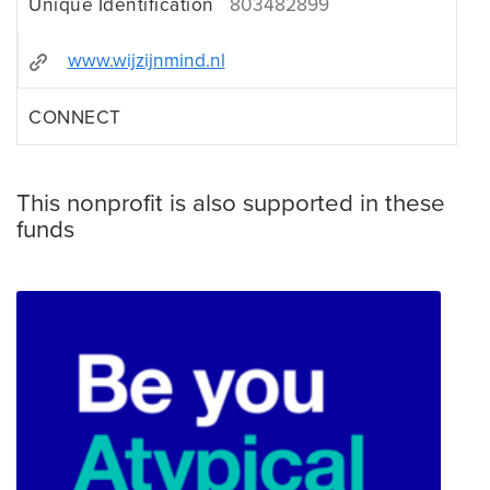
Unique Identification
803482899
www.wijzijnmind.nl
CONNECT
This nonprofit is also supported in these
funds