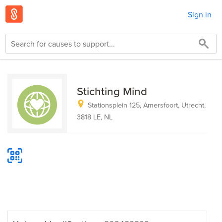
Sign in
Stichting Mind
Stationsplein 125, Amersfoort, Utrecht,
3818 LE, NL