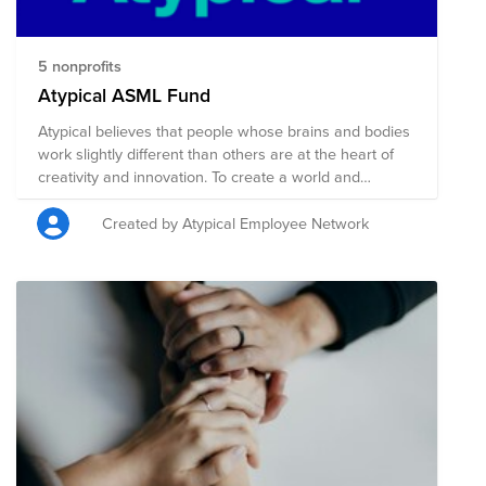
5 nonprofits
Atypical ASML Fund
Atypical believes that people whose brains and bodies
work slightly different than others are at the heart of
creativity and innovation. To create a world and
workplace in which Atypical bodied and brained people
can thrive, starts with research, awareness and a
Created by Atypical Employee Network
changed narrative. That is why Atypical supports
nonprofits related to mental health & research,
functional diversity (disability) research,
neurodivergence support and related.