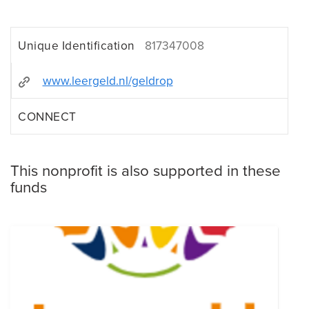
Unique Identification
817347008
www.leergeld.nl/geldrop
CONNECT
This nonprofit is also supported in these
funds