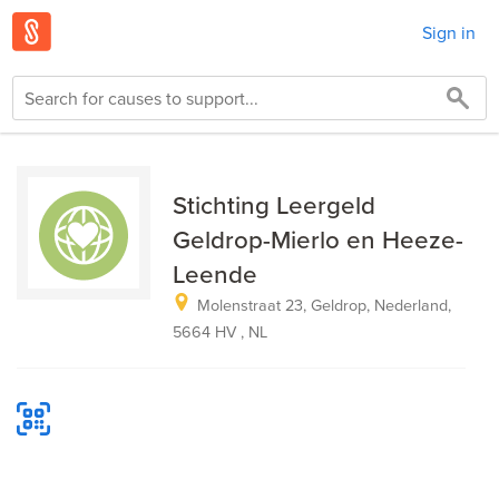
Sign in
Stichting Leergeld
Geldrop-Mierlo en Heeze-
Leende
Molenstraat 23, Geldrop, Nederland,
5664 HV , NL