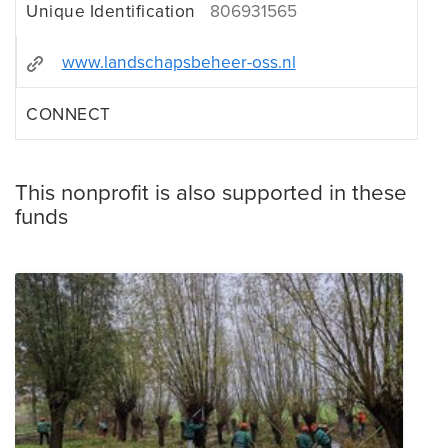
Unique Identification
806931565
www.landschapsbeheer-oss.nl
CONNECT
This nonprofit is also supported in these
funds