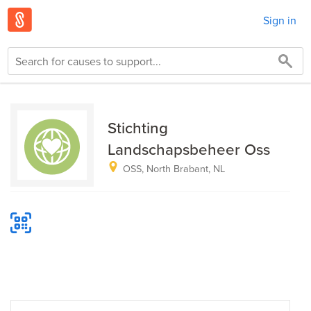
Sign in
Stichting
Landschapsbeheer Oss
OSS, North Brabant, NL