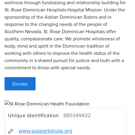
wellness through fundraising and relationship building for
St. Rose Dominican Hospitals.Hospital Mission: Under the
sponsorship of the Adrian Dominican Sisters and in
response to the changing needs of the people of
Southern Nevada, St. Rose Dominican Hospitals offer
quality, compassionate care. We promote wholeness of
body, mind and spirit in the Dominican tradition of
working with others to improve the health status of the
community in a shared pursuit for justice and truth with a
commitment to those with special needs.
Donate
Unique Identification
880349432
www.supportstrose.org