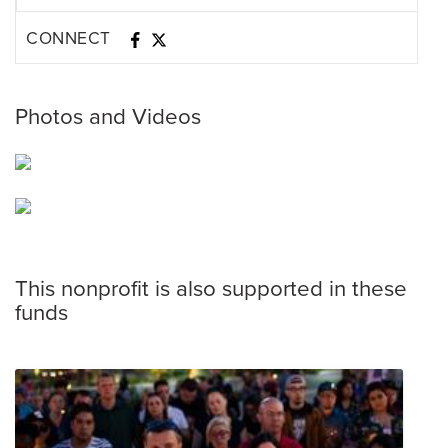
CONNECT
Photos and Videos
This nonprofit is also supported in these
funds