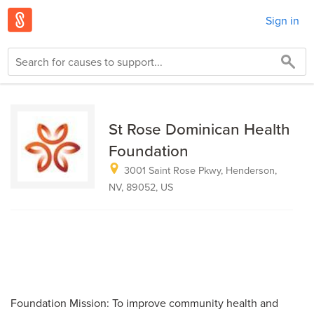
Sign in
St Rose Dominican Health
Foundation
3001 Saint Rose Pkwy, Henderson,
NV, 89052, US
Foundation Mission: To improve community health and